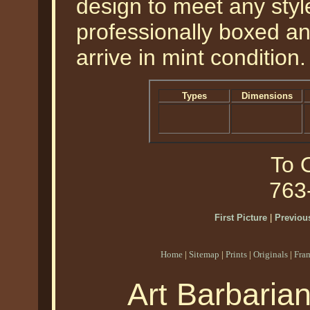
design to meet any style
professionally boxed a
arrive in mint condition.
Types
Dimensions
To O
763
First Picture
|
Previous
Home
|
Sitemap
|
Prints
|
Originals
|
Fra
Art Barbaria