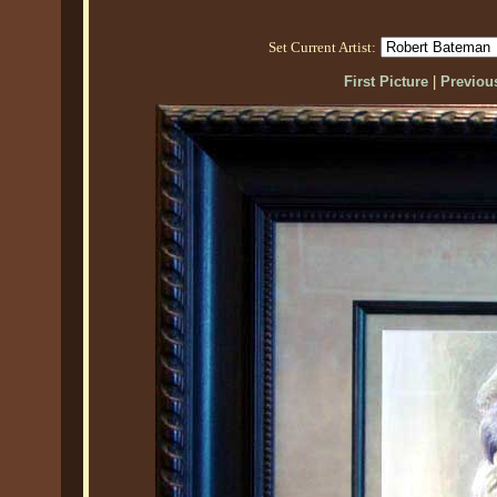
Set Current Artist:
First Picture
|
Previous