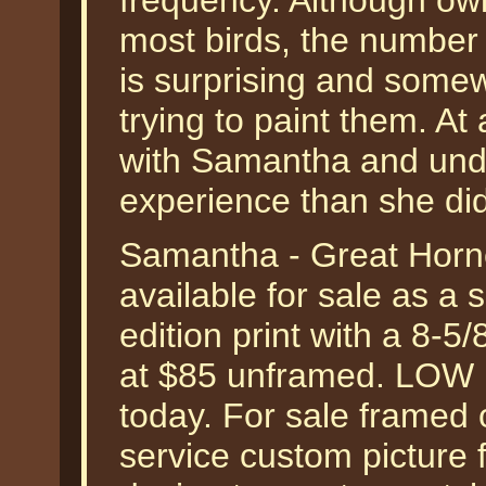
frequency. Although owl
most birds, the number 
is surprising and somew
trying to paint them. At
with Samantha and undo
experience than she di
Samantha - Great Horn
available for sale as a
edition print with a 8-5
at $85 unframed. LOW
today. For sale framed 
service custom picture 