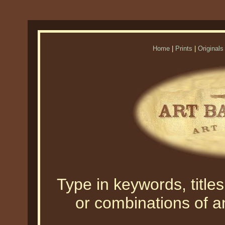
Home
|
Prints
|
Originals
Type in keywords, titles,
or combinations of an