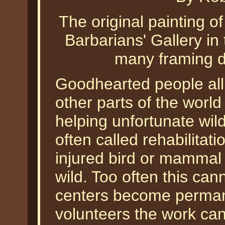
The original painting o
Barbarians' Gallery in
many framing de
Goodhearted people all
other parts of the world
helping unfortunate wild
often called rehabilitati
injured bird or mammal 
wild. Too often this ca
centers become perman
volunteers the work can 