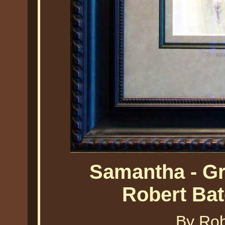
Samantha - G
Robert Ba
By Ro