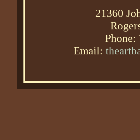
21360 Joh
Roger
Phone:
Email:
theart