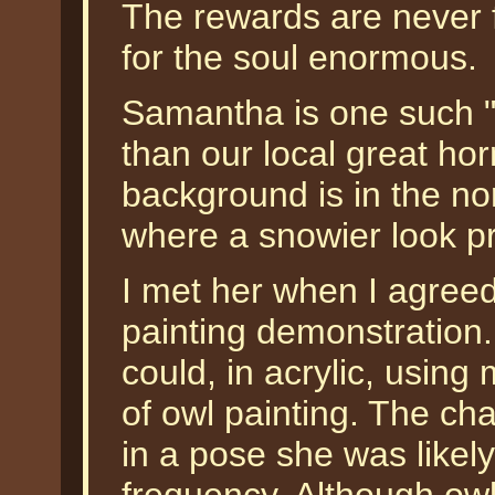
The rewards are never fi
for the soul enormous.
Samantha is one such "
than our local great ho
background is in the no
where a snowier look p
I met her when I agreed
painting demonstration.
could, in acrylic, usin
of owl painting. The cha
in a pose she was likely