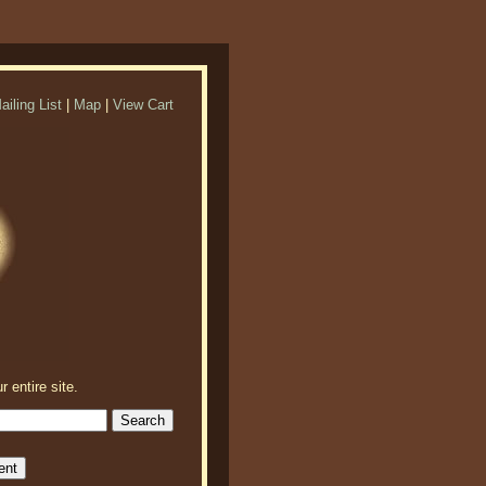
ailing List
|
Map
|
View Cart
r entire site.