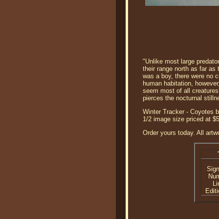
"Unlike most large predato
their range north as far as
was a boy, there were no c
human habitation, however,
seem most of all creatures 
pierces the nocturnal stil
Winter Tracker - Coyotes b
1/2 image size priced at
Order yours today. All artw
Sig
Nu
Li
Editi