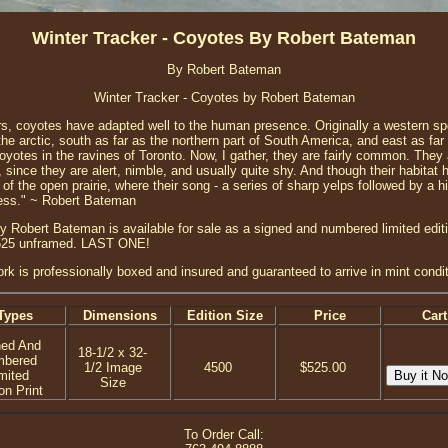
Winter Tracker - Coyotes By Robert Bateman
By Robert Bateman
Winter Tracker - Coyotes by Robert Bateman
rs, coyotes have adapted well to the human presence. Originally a western s
 the arctic, south as far as the northern part of South America, and east as f
oyotes in the ravines of Toronto. Now, I gather, they are fairly common. The
 since they are alert, nimble, and usually quite shy. And though their habita
of the open prairie, where their song - a series of sharp yelps followed by a h
lness." ~ Robert Bateman
y Robert Bateman is available for sale as a signed and numbered limited editio
 $525 unframed. LAST ONE!
ork is professionally boxed and insured and guaranteed to arrive in mint condit
Types
Dimensions
Edition Size
Price
Cart
ned And
18-1/2 x 32-
mbered
1/2 Image
4500
$525.00
mited
Size
on Print
To Order Call: