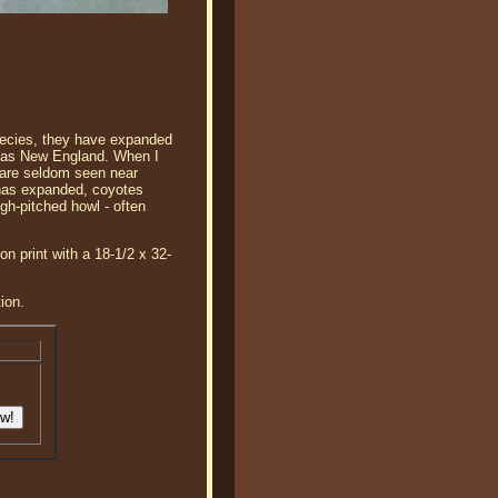
pecies, they have expanded
ar as New England. When I
y are seldom seen near
t has expanded, coyotes
igh-pitched howl - often
n print with a 18-1/2 x 32-
ion.