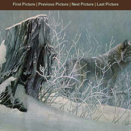
First Picture
|
Previous Picture
|
Next Picture
|
Last Picture