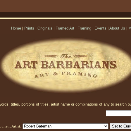
Home
|
Prints
|
Originals
|
Framed Art
|
Framing
|
Events
|
About Us
|
M
rds, titles, portions of titles, artist name or combinations of any to search ou
Current Artist: