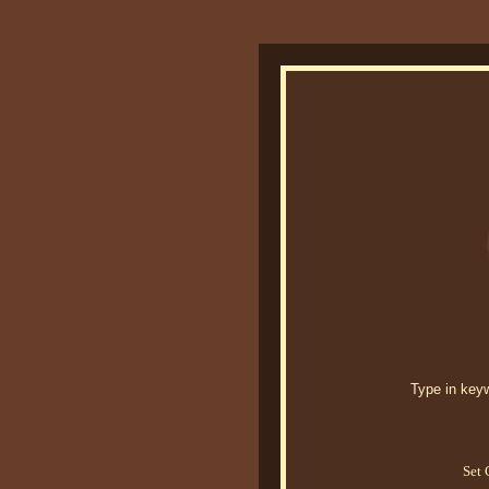
Type in keywo
Set 