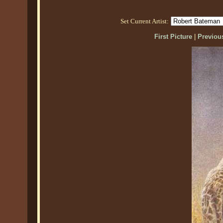
Set Current Artist:
First Picture
|
Previous