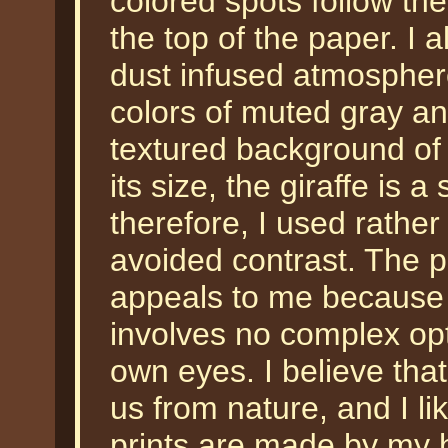
colored spots follow the
the top of the paper. I 
dust infused atmosphere
colors of muted gray and
textured background of th
its size, the giraffe is 
therefore, I used rather
avoided contrast. The p
appeals to me because i
involves no complex op
own eyes. I believe tha
us from nature, and I li
prints are made by my 