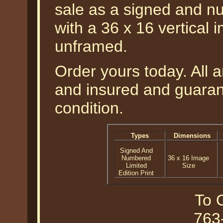
sale as a signed and nu
with a 36 x 16 vertical 
unframed.
Order yours today. All a
and insured and guarant
condition.
Types
Dimensions
Signed And
Numbered
36 x 16 Image
Limited
Size
Edition Print
To O
763