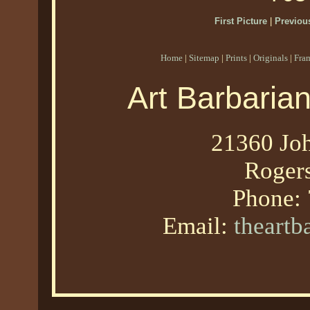
First Picture
|
Previous
Home
|
Sitemap
|
Prints
|
Originals
|
Fra
Art Barbaria
21360 Joh
Roger
Phone:
Email:
theart