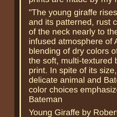
"The young giraffe rise
and its patterned, rust 
of the neck nearly to th
infused atmosphere of A
blending of dry colors o
the soft, multi-textured
print. In spite of its size
delicate animal and Ba
color choices emphasize 
Bateman
Young Giraffe by Robert