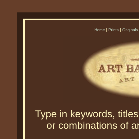
Home
|
Prints
|
Originals
Type in keywords, titles,
or combinations of an