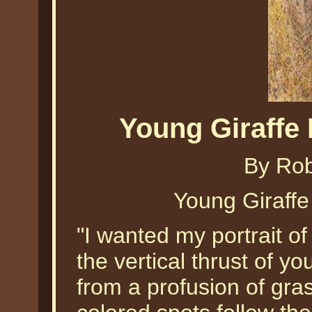
Young Giraffe
By Ro
Young Giraff
"I wanted my portrait of
the vertical thrust of yo
from a profusion of gras