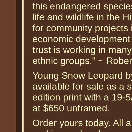
this endangered specie
life and wildlife in the 
for community projects 
economic development a
trust is working in man
ethnic groups." ~ Robe
Young Snow Leopard by
available for sale as a
edition print with a 19-
at $650 unframed.
Order yours today. All a