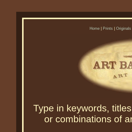
Home
|
Prints
|
Originals
Type in keywords, titles,
or combinations of an