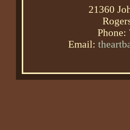
21360 Joh
Roger
Phone:
Email:
theart