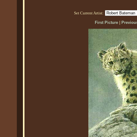
Set Current Artist:
First Picture
|
Previous