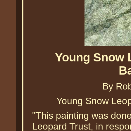
Young Snow L
B
By Ro
Young Snow Leop
"This painting was done
Leopard Trust, in respo