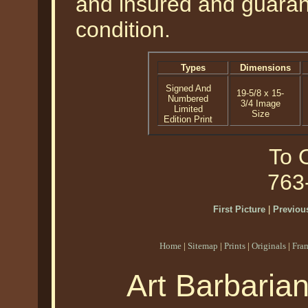
and insured and guarant
condition.
Types
Dimensions
Signed And
19-5/8 x 15-
Numbered
3/4 Image
Limited
Size
Edition Print
To O
763
First Picture
|
Previous
Home
|
Sitemap
|
Prints
|
Originals
|
Fra
Art Barbaria