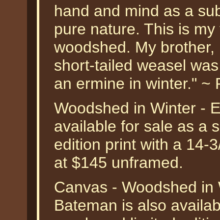
hand and mind as a subj
pure nature. This is my
woodshed. My brother, 
short-tailed weasel was o
an ermine in winter." 
Woodshed in Winter - 
available for sale as a
edition print with a 14-
at $145 unframed.
Canvas - Woodshed in 
Bateman is also availab