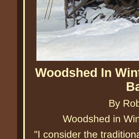
Woodshed In Wint
B
By Ro
Woodshed in Win
"I consider the traditio