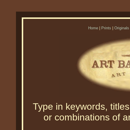
Home
|
Prints
|
Originals
Type in keywords, titles,
or combinations of an