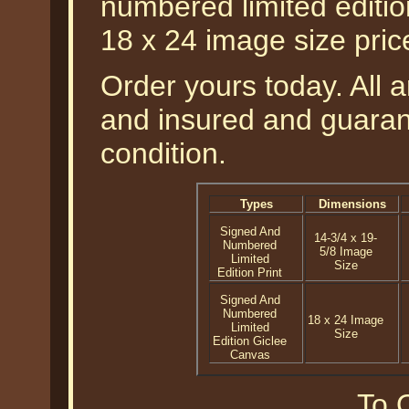
numbered limited editio
18 x 24 image size pri
Order yours today. All a
and insured and guarant
condition.
Types
Dimensions
Signed And
14-3/4 x 19-
Numbered
5/8 Image
Limited
Size
Edition Print
Signed And
Numbered
18 x 24 Image
Limited
Size
Edition Giclee
Canvas
To O