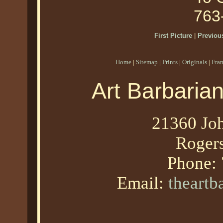
763
First Picture
|
Previous
Home
|
Sitemap
|
Prints
|
Originals
|
Fra
Art Barbaria
21360 Joh
Roger
Phone:
Email:
theart