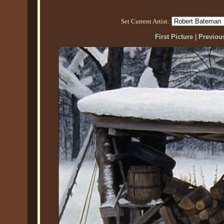
Set Current Artist:
First Picture
|
Previous