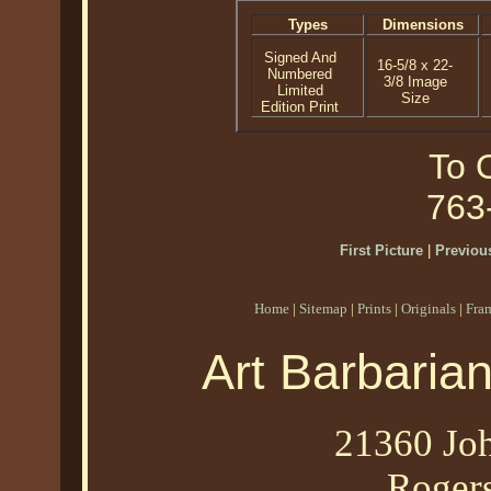
Types
Dimensions
Signed And
16-5/8 x 22-
Numbered
3/8 Image
Limited
Size
Edition Print
To O
763
First Picture
|
Previous
Home
|
Sitemap
|
Prints
|
Originals
|
Fra
Art Barbaria
21360 Joh
Roger