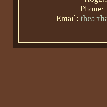
Phone:
Email:
theart