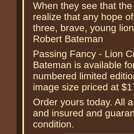
When they see that the 
realize that any hope o
three, brave, young lion
Robert Bateman
Passing Fancy - Lion C
Bateman is available fo
numbered limited edition
image size priced at $
Order yours today. All a
and insured and guarant
condition.