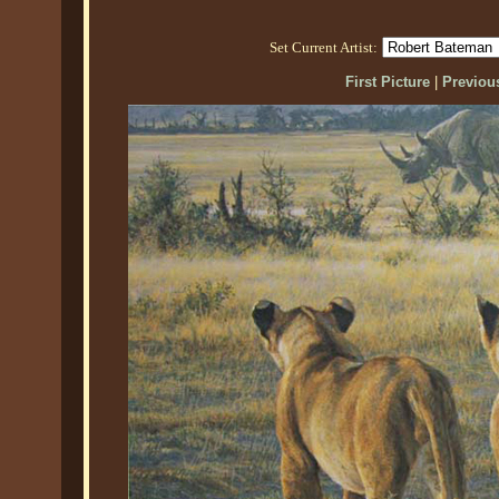
Set Current Artist:
First Picture
|
Previous