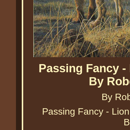
Passing Fancy -
By Rob
By Ro
Passing Fancy - Lio
B