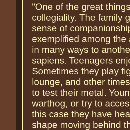
"One of the great things
collegiality. The family
sense of companionship
exemplified among the 
in many ways to anoth
sapiens. Teenagers enj
Sometimes they play fig
lounge, and other times
to test their metal. You
warthog, or try to acces
this case they have he
shape moving behind th