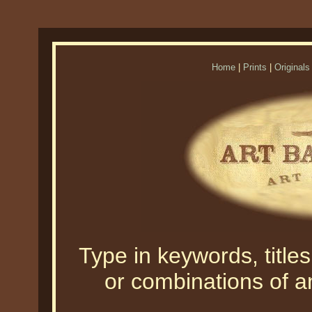
Home
|
Prints
|
Originals
Type in keywords, titles,
or combinations of an