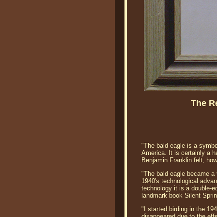
The R
"The bald eagle is a symbo
America. It is certainly a 
Benjamin Franklin felt, how
"The bald eagle became a ve
1940's technological advan
technology it is a double-
landmark book Silent Sprin
"I started birding in the 1
disappeared due to the eff