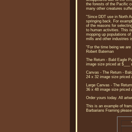
the forests of the Pacific
many other creatures suffer
"Since DDT use in North A
springing back. For examp
of the reasons for selecting
to human activities. This i
mopping up populations of 
mills and other industries i
"For the time being we are s
Robert Bateman
The Return - Bald Eagle Pa
image size priced at $___
Canvas - The Return - Bald
24 x 32 image size priced 
Large Canvas - The Return 
36 x 48 image size priced 
Order yours today. All artw
This is an example of frami
Barbarians Framing please 