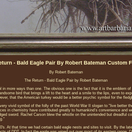
eturn - Bald Eagle Pair By Robert Bateman Custom 
By Robert Bateman
The Return - Bald Eagle Pair by Robert Bateman
l in more ways than one. The obvious one is the fact that it is the emblem of 
handsome bird that brings a lift to the heart and a smile to the lips, even to e
ever, that the American turkey would be a better psychic symbol for the fledg
ry vivid symbol of the folly of the past World War II slogan to "live better t
ces in chemistry have contributed greatly to humankind’s convenience and wel
edged sword. Rachel Carson blew the whistle on the unintended but dreadful 
g."
940's. At that time we had certain bald eagle nests and sites to visit. By the la
ects of DDT. In fact the eagle was wiped out over most of its eastern range.