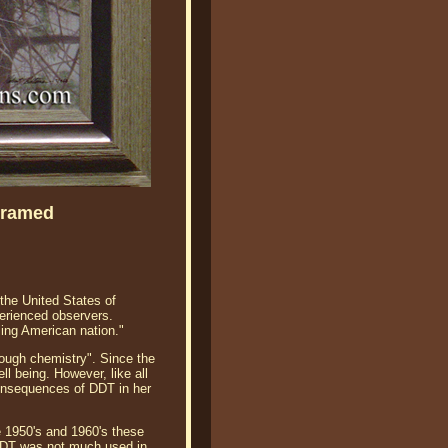
Framed
the United States of
xperienced observers.
ling American nation."
hough chemistry". Since the
l being. However, like all
consequences of DDT in her
te 1950's and 1960's these
 DDT was not much used in