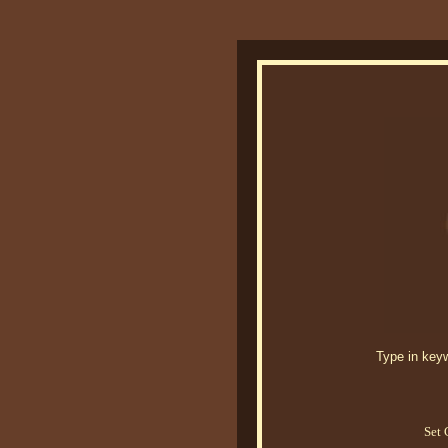
Type in keywo
Set 