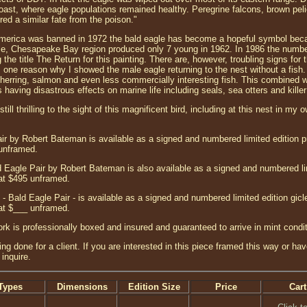
 coast, where eagle populations remained healthy. Peregrine falcons, brown p
ed a similar fate from the poison."
merica was banned in 1972 the bald eagle has become a hopeful symbol beca
le, Chesapeake Bay region produced only 7 young in 1962. In 1986 the number
 the title The Return for this painting. There are, however, troubling signs for
s one reason why I showed the male eagle returning to the nest without a fish. I
herring, salmon and even less commercially interesting fish. This combined wi
s having disastrous effects on marine life including seals, sea otters and kille
till thrilling to the sight of this magnificent bird, including at this nest in my
ir by Robert Bateman is available as a signed and numbered limited edition pr
 unframed.
 Eagle Pair by Robert Bateman is also available as a signed and numbered li
at $495 unframed.
- Bald Eagle Pair - is available as a signed and numbered limited edition gi
at $___ unframed.
ork is professionally boxed and insured and guaranteed to arrive in mint condit
ng done for a client. If you are interested in this piece framed this way or ha
inquire.
Types
Dimensions
Edition Size
Price
Cart