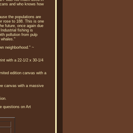
elicans and who knows how
use the populations are
 rose to 188. This is one
 the future, once again due
ndustrial fishing is
th pollution from pulp
r whales."
 own neighborhood." ~
int with a 22-1/2 x 30-1/4
mited edition canvas with a
clee canvas with a massive
ion.
ve questions on Art