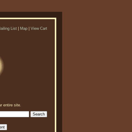
ailing List
|
Map
|
View Cart
r entire site.