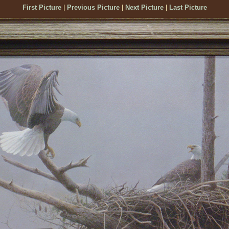
First Picture
|
Previous Picture
|
Next Picture
|
Last Picture