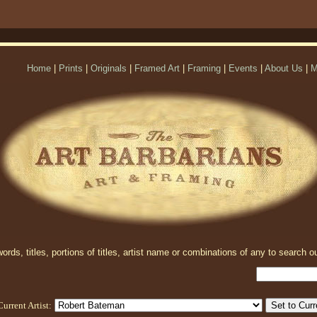
Home
|
Prints
|
Originals
|
Framed Art
|
Framing
|
Events
|
About Us
|
M
rds, titles, portions of titles, artist name or combinations of any to search ou
Current Artist: