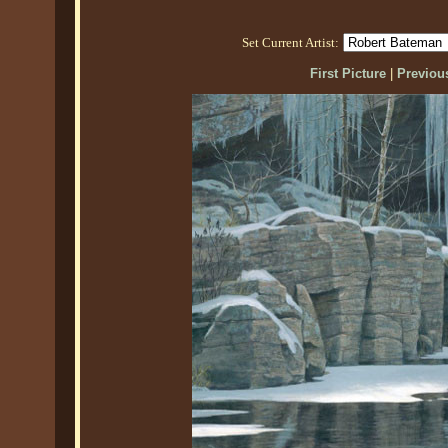
Set Current Artist:
First Picture
|
Previous