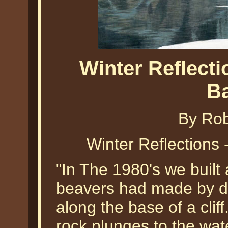
Winter Reflecti
B
By Ro
Winter Reflections
"In The 1980's we built
beavers had made by d
along the base of a clif
rock plunges to the wat