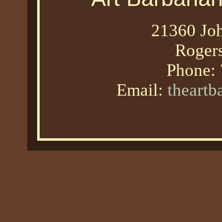
21360 Joh
Roger
Phone:
Email:
theart