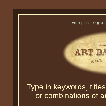
Home
|
Prints
|
Originals
Type in keywords, titles,
or combinations of an