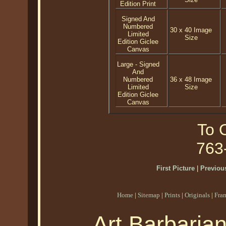
Edition Print
Signed And
Numbered
30 x 40 Image
Limited
Size
Edition Giclee
Canvas
Large - Signed
And
Numbered
36 x 48 Image
Limited
Size
Edition Giclee
Canvas
To O
763
First Picture
|
Previous
Home
|
Sitemap
|
Prints
|
Originals
|
Fra
Art Barbaria