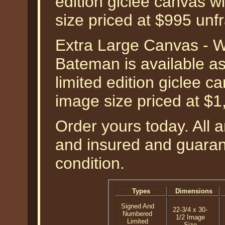
edition giclee canvas w
size priced at $995 unf
Extra Large Canvas - W
Bateman is available a
limited edition giclee 
image size priced at $
Order yours today. All a
and insured and guarant
condition.
Types
Dimensions
Signed And
22-3/4 x 30-
Numbered
1/2 Image
Limited
Size