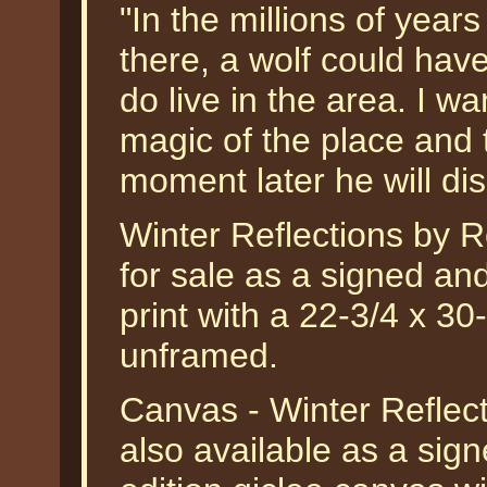
"In the millions of year
there, a wolf could hav
do live in the area. I w
magic of the place and t
moment later he will d
Winter Reflections by R
for sale as a signed an
print with a 22-3/4 x 30
unframed.
Canvas - Winter Reflec
also available as a sig