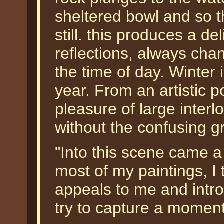
sheltered bowl and so t
still. this produces a del
reflections, always cha
the time of day. Winter 
year. From an artistic po
pleasure of large interl
without the confusing 
"Into this scene came a 
most of my paintings, I 
appeals to me and intr
try to capture a momen