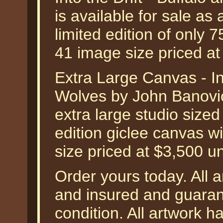
is available for sale a
limited edition of only 
41 image size priced a
Extra Large Canvas - Int
Wolves by John Banovic
extra large studio size
edition giclee canvas w
size priced at $3,500 u
Order yours today. All a
and insured and guarant
condition. All artwork 