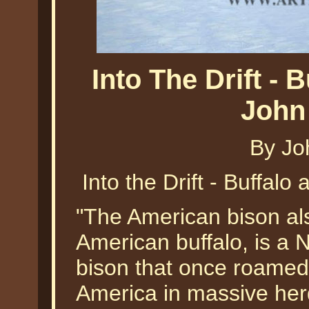
Into The Drift -
John
By Jo
Into the Drift - Buffal
"The American bison a
American buffalo, is a 
bison that once roamed
America in massive her