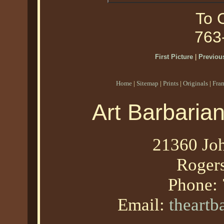
To O
763
First Picture
|
Previous
Home
|
Sitemap
|
Prints
|
Originals
|
Fra
Art Barbaria
21360 Joh
Roger
Phone:
Email:
theart