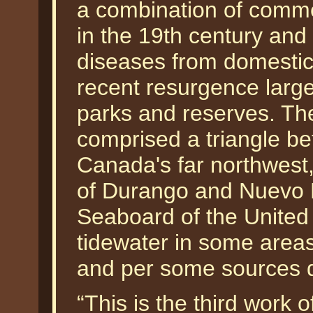
a combination of comme
in the 19th century and 
diseases from domestic
recent resurgence largel
parks and reserves. The
comprised a triangle b
Canada's far northwest,
of Durango and Nuevo L
Seaboard of the United S
tidewater in some area
and per some sources d
“This is the third work 