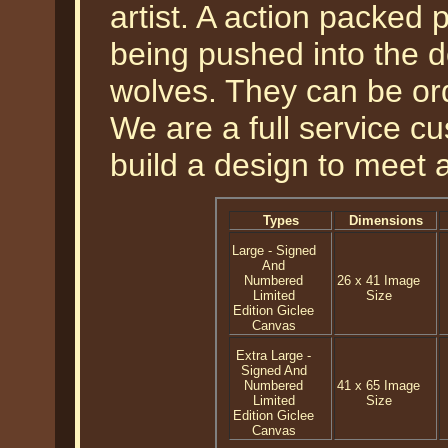
artist. A action packed 
being pushed into the d
wolves. They can be or
We are a full service 
build a design to meet 
Types
Dimensions
Large - Signed
And
Numbered
26 x 41 Image
Limited
Size
Edition Giclee
Canvas
Extra Large -
Signed And
Numbered
41 x 65 Image
Limited
Size
Edition Giclee
Canvas