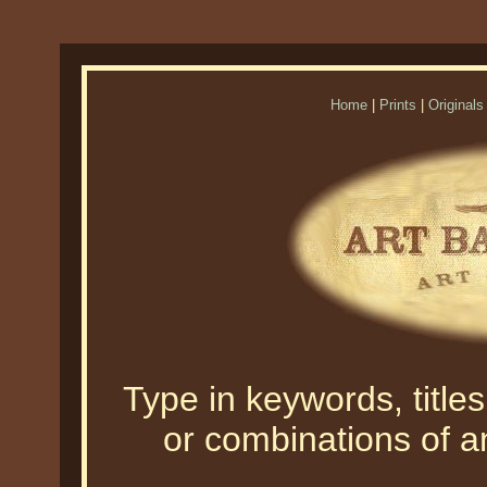
Home
|
Prints
|
Originals
Type in keywords, titles,
or combinations of an