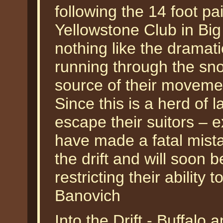
following the 14 foot p
Yellowstone Club in Big
nothing like the dramati
running through the sno
source of their moveme
Since this is a herd of la
escape their suitors – e
have made a fatal mista
the drift and will soon 
restricting their ability 
Banovich
Into the Drift - Buffal