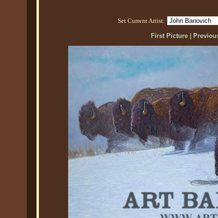
Set Current Artist:
First Picture
|
Previous