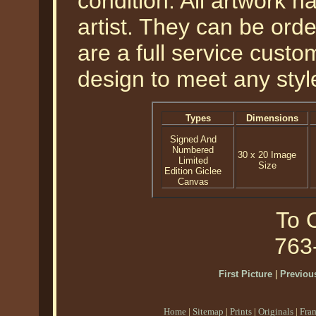
condition. All artwork 
artist. They can be or
are a full service cust
design to meet any styl
Types
Dimensions
Signed And
Numbered
30 x 20 Image
Limited
Size
Edition Giclee
Canvas
To O
763
First Picture
|
Previous
Home
|
Sitemap
|
Prints
|
Originals
|
Fra