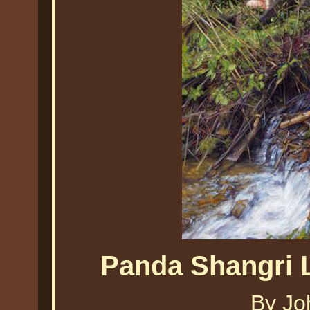
Panda Shangri 
By Jo