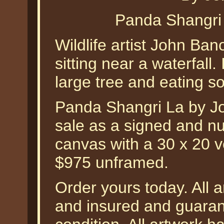
Panda Shangri
Wildlife artist John Ba
sitting near a waterfall. 
large tree and eating s
Panda Shangri La by Jo
sale as a signed and nu
canvas with a 30 x 20 ve
$975 unframed.
Order yours today. All a
and insured and guarant