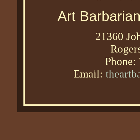
Art Barbaria
21360 Joh
Roger
Phone:
Email:
theart