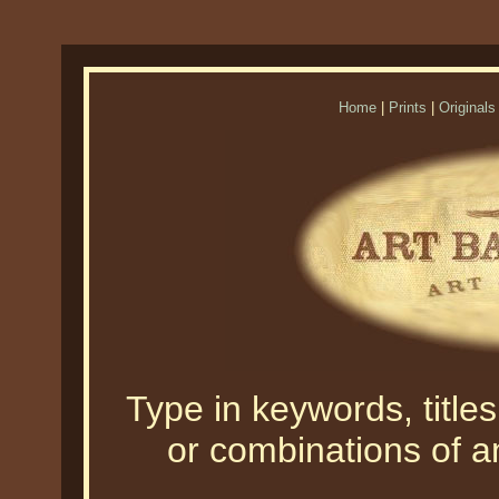
Home
|
Prints
|
Originals
Type in keywords, titles,
or combinations of an