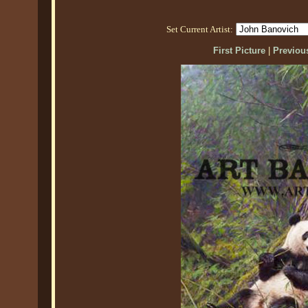
Set Current Artist:
First Picture
|
Previous