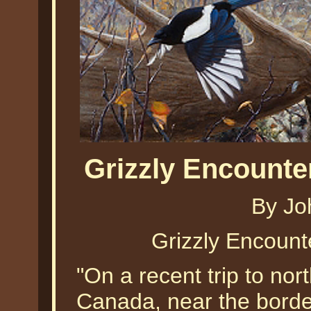
Grizzly Encounte
By Jo
Grizzly Encount
"On a recent trip to nor
Canada, near the border