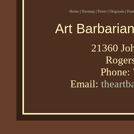
Home
|
Sitemap
|
Prints
|
Originals
|
Fra
Art Barbaria
21360 Joh
Roger
Phone:
Email:
theart