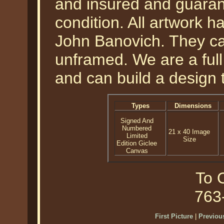
and insured and guarant
condition. All artwork h
John Banovich. They ca
unframed. We are a ful
and can build a design 
Types
Dimensions
Signed And
Numbered
21 x 40 Image
Limited
Size
Edition Giclee
Canvas
To O
763
First Picture
|
Previous