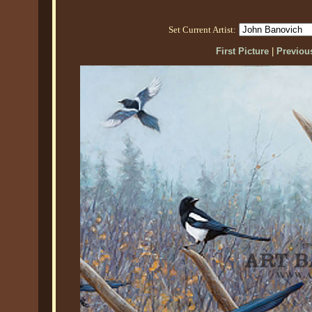
Set Current Artist:
First Picture
|
Previous