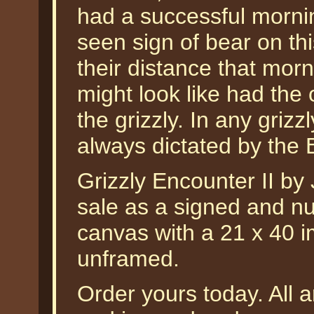
had a successful morn
seen sign of bear on thi
their distance that morni
might look like had the
the grizzly. In any griz
always dictated by the
Grizzly Encounter II by 
sale as a signed and nu
canvas with a 21 x 40 i
unframed.
Order yours today. All a