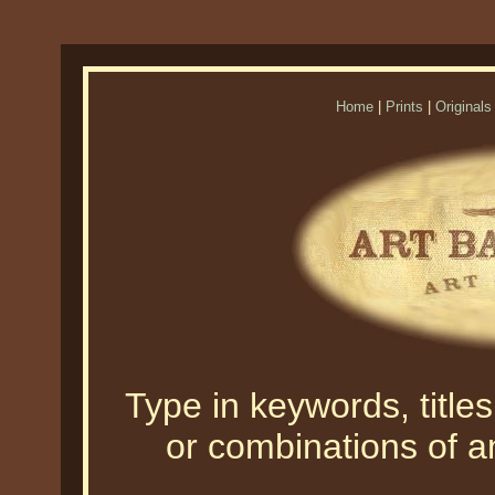
Home
|
Prints
|
Originals
Type in keywords, titles,
or combinations of an