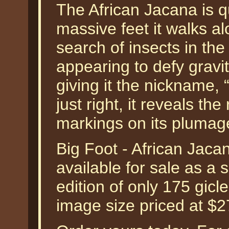
The African Jacana is q
massive feet it walks a
search of insects in t
appearing to defy gravi
giving it the nickname, 
just right, it reveals th
markings on its plumag
Big Foot - African Jaca
available for sale as a
edition of only 175 gicl
image size priced at $