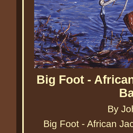
Big Foot - Afric
Ba
By Jo
Big Foot - African J