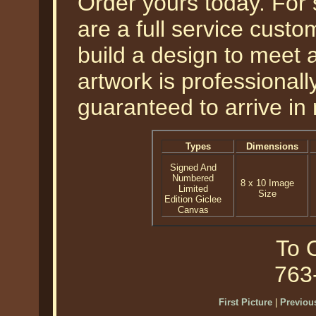
Order yours today. For
are a full service cust
build a design to meet a
artwork is professional
guaranteed to arrive in 
Types
Dimensions
Signed And
Numbered
8 x 10 Image
Limited
Size
Edition Giclee
Canvas
To O
763
First Picture
|
Previous