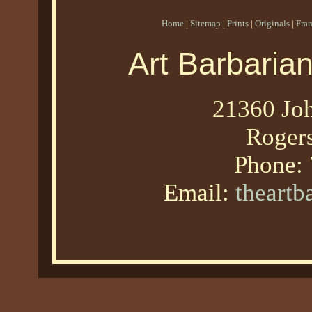
Home
|
Sitemap
|
Prints
|
Originals
|
Fra
Art Barbaria
21360 Joh
Roger
Phone:
Email:
theart