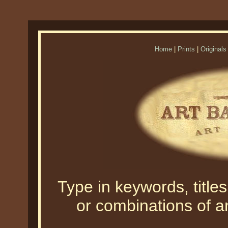
Home
|
Prints
|
Originals
Type in keywords, titles,
or combinations of an