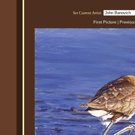
Set Current Artist:
First Picture
|
Previous