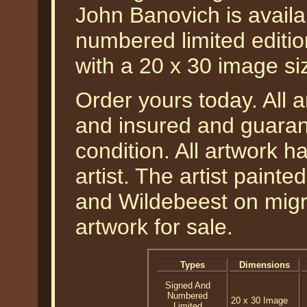
John Banovich is availa
numbered limited editio
with a 20 x 30 image si
Order yours today. All a
and insured and guarant
condition. All artwork 
artist. The artist painte
and Wildebeest on migrat
artwork for sale.
Types
Dimensions
Signed And
Numbered
20 x 30 Image
Limited