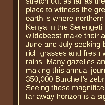
stretch out as far as t
place to witness the gre
earth is where norther
Kenya in the Serengeti 
wildebeest make their a
June and July seeking b
rich grasses and fresh 
rains. Many gazelles an
making this annual jour
350,000 Burchell’s zebra
Seeing these magnifice
far away horizon is a si