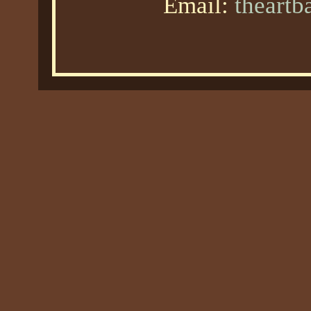
Email:
theart