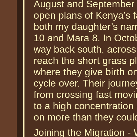
August and September fi
open plans of Kenya’s
both my daughter’s nam
10 and Mara 8. In Octob
way back south, across
reach the short grass p
where they give birth o
cycle over. Their journe
from crossing fast movin
to a high concentration
on more than they could
Joining the Migration -