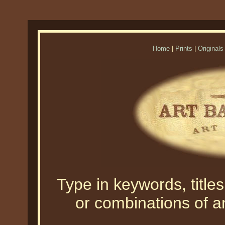
Home
|
Prints
|
Originals
Type in keywords, titles,
or combinations of an