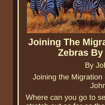
Joining The Migr
Zebras By
By Jo
Joining the Migration
Joh
Where can you go to see