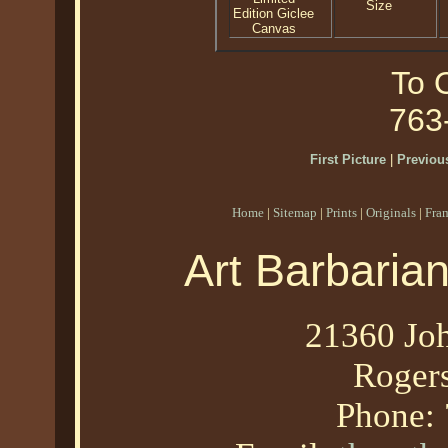
Size
Edition Giclee
Canvas
To O
763
First Picture
|
Previous
Home
|
Sitemap
|
Prints
|
Originals
|
Fra
Art Barbaria
21360 Joh
Roger
Phone: