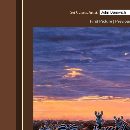
Set Current Artist:
First Picture
|
Previous