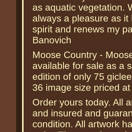
as aquatic vegetation. 
always a pleasure as it
spirit and renews my pas
Banovich
Moose Country - Moose
available for sale as a
edition of only 75 gicle
36 image size priced a
Order yours today. All a
and insured and guarant
condition. All artwork 