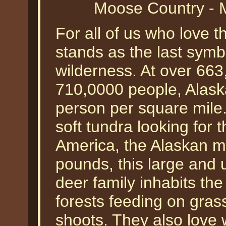
Moose Country - 
For all of us who love t
stands as the last symb
wilderness. At over 66
710,0000 people, Alask
person per square mile.
soft tundra looking for 
America, the Alaskan m
pounds, this large and 
deer family inhabits th
forests feeding on grass
shoots. They also love w