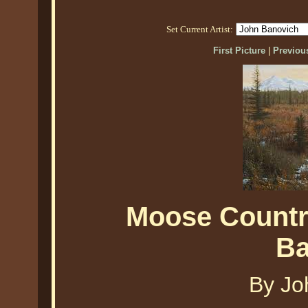
Set Current Artist:
First Picture
|
Previous
Moose Countr
Ba
By Jo