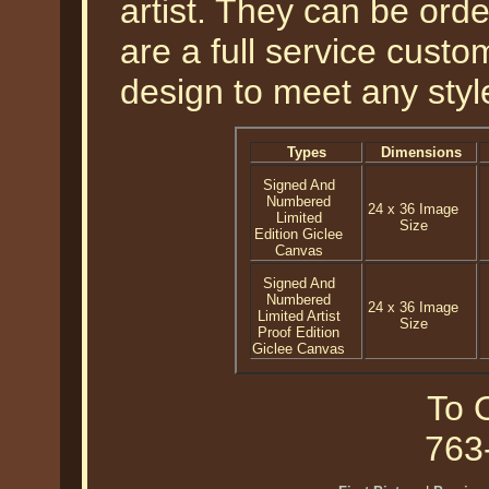
artist. They can be or
are a full service cust
design to meet any styl
Types
Dimensions
Signed And
Numbered
24 x 36 Image
Limited
Size
Edition Giclee
Canvas
Signed And
Numbered
24 x 36 Image
Limited Artist
Size
Proof Edition
Giclee Canvas
To O
763