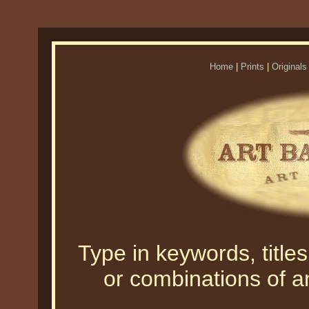
Home
|
Prints
|
Originals
Type in keywords, titles,
or combinations of an