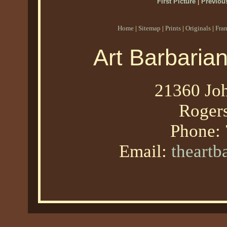
First Picture
|
Previous
Home
|
Sitemap
|
Prints
|
Originals
|
Fra
Art Barbaria
21360 Joh
Roger
Phone:
Email:
theart