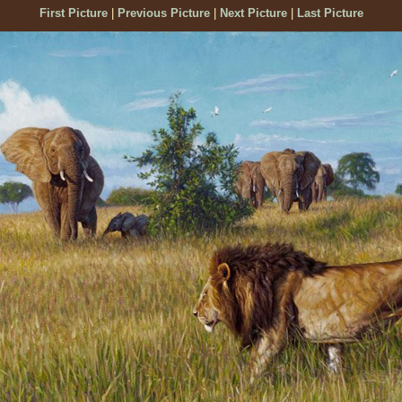
First Picture
|
Previous Picture
|
Next Picture
|
Last Picture