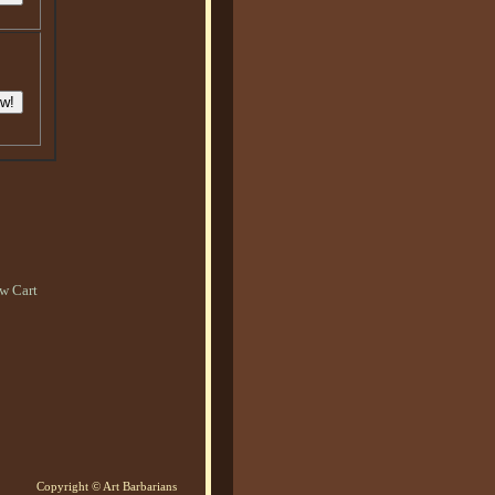
w Cart
Copyright © Art Barbarians