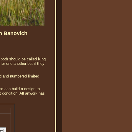
hn Banovich
 both should be called King
or one another but if they
ed and numbered limited
d can build a design to
 condition. All artwork has