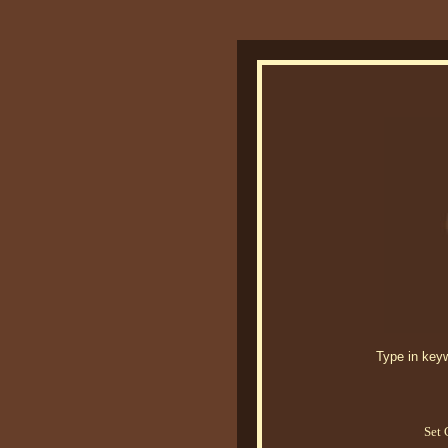
Type in keywo
Set 