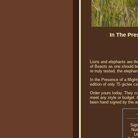
In The Pre
Lions and elephants are th
of Beasts as one should be
re truly tested, the eleph
In the Presence of a Might
edition of only 75 giclee 
Order yours today. They ca
meet any style or budget. A
been hand signed by the art
Sig
Nu
Li