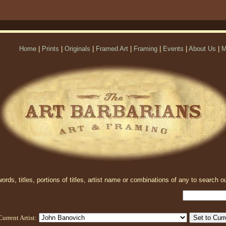
Home
|
Prints
|
Originals
|
Framed Art
|
Framing
|
Events
|
About Us
|
M
rds, titles, portions of titles, artist name or combinations of any to search ou
Current Artist: