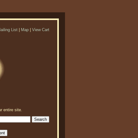
ailing List
|
Map
|
View Cart
r entire site.