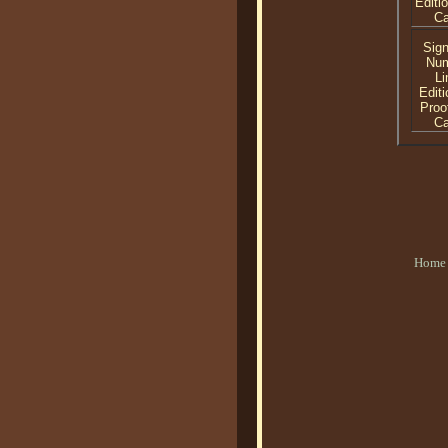
Editi
C
Sig
Nu
Li
Editi
Proo
C
Home