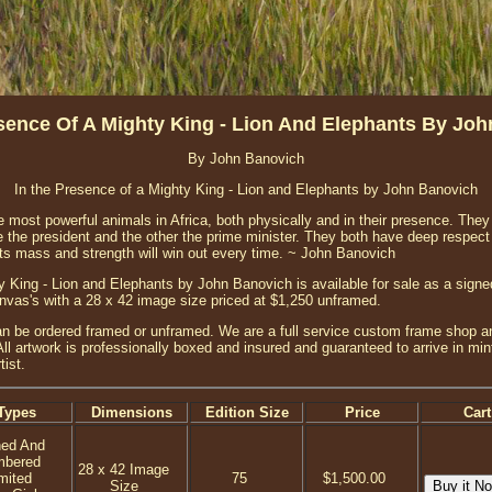
sence Of A Mighty King - Lion And Elephants By Jo
By John Banovich
In the Presence of a Mighty King - Lion and Elephants by John Banovich
e most powerful animals in Africa, both physically and in their presence. They
 the president and the other the prime minister. They both have deep respect f
ants mass and strength will win out every time. ~ John Banovich
y King - Lion and Elephants by John Banovich is available for sale as a sign
canvas's with a 28 x 42 image size priced at $1,250 unframed.
n be ordered framed or unframed. We are a full service custom frame shop an
ll artwork is professionally boxed and insured and guaranteed to arrive in mint
ist.
Types
Dimensions
Edition Size
Price
Cart
ned And
mbered
28 x 42 Image
mited
75
$1,500.00
Size