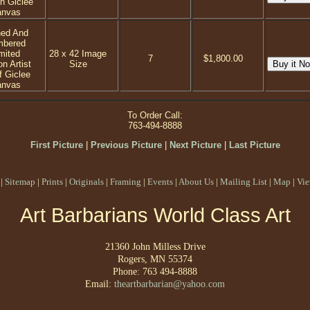
on Giclee
anvas
ned And
mbered
mited
28 x 42 Image
7
$1,800.00
on Artist
Size
f Giclee
anvas
To Order Call:
763-494-8888
First Picture
|
Previous Picture
|
Next Picture
|
Last Picture
|
Sitemap
|
Prints
|
Originals
|
Framing
|
Events
|
About Us
|
Mailing List
|
Map
|
Vie
Art Barbarians World Class Art
21360 John Milless Drive
Rogers, MN 55374
Phone: 763 494-8888
Email:
theartbarbarian@yahoo.com