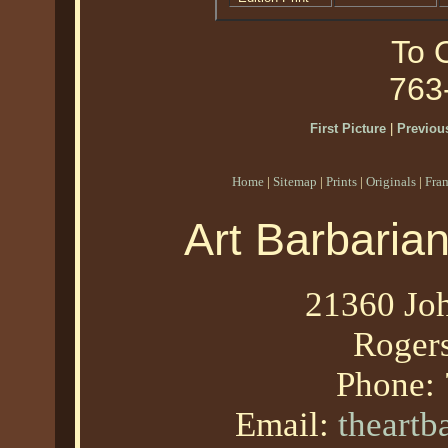
To O
763
First Picture
|
Previous
Home
|
Sitemap
|
Prints
|
Originals
|
Fra
Art Barbaria
21360 Joh
Roger
Phone:
Email:
theart