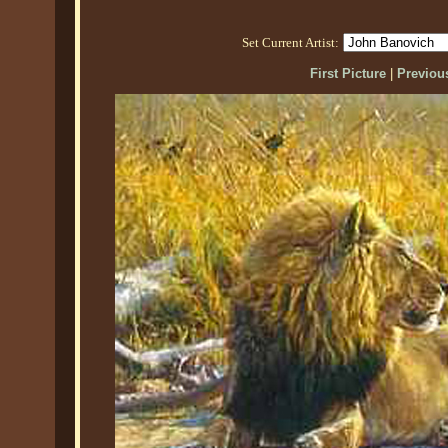
Set Current Artist:
First Picture
|
Previous