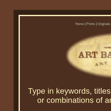
Home
|
Prints
|
Originals
Type in keywords, titles,
or combinations of an