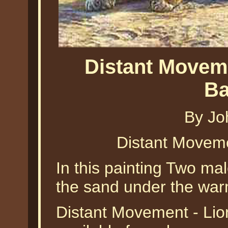
Distant Movem
Ba
By Jo
Distant Movem
In this painting Two mal
the sand under the war
Distant Movement - Lio