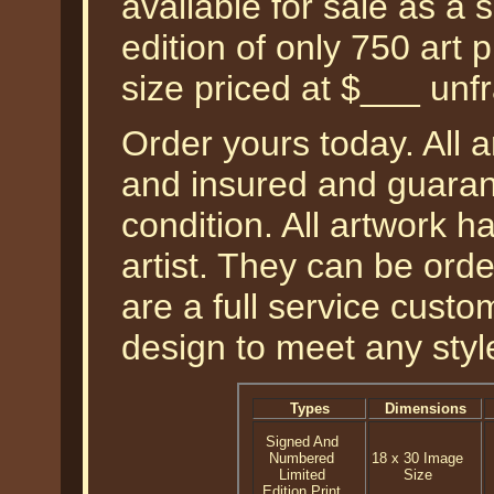
available for sale as a
edition of only 750 art 
size priced at $___ unf
Order yours today. All a
and insured and guarant
condition. All artwork 
artist. They can be or
are a full service cust
design to meet any styl
Types
Dimensions
Signed And
Numbered
18 x 30 Image
Limited
Size
Edition Print