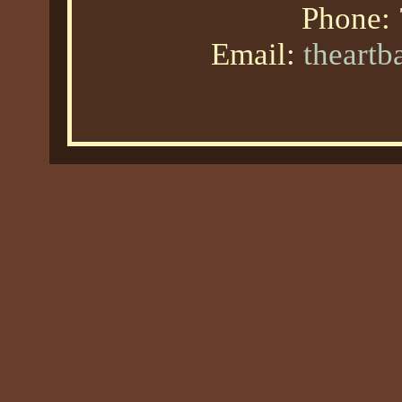
Phone:
Email:
theart