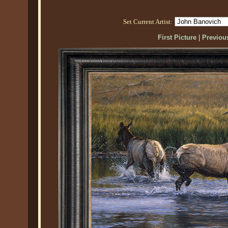
Set Current Artist:
First Picture
|
Previous