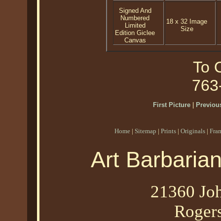
Signed And
Numbered
18 x 32 Image
Limited
Size
Edition Giclee
Canvas
To O
763
First Picture
|
Previous
Home
|
Sitemap
|
Prints
|
Originals
|
Fra
Art Barbaria
21360 Joh
Roger