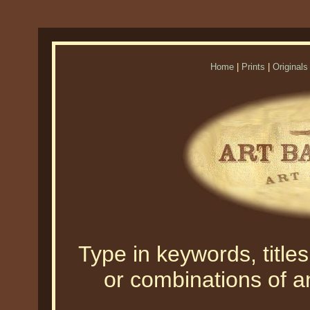
Home
|
Prints
|
Originals
Type in keywords, titles,
or combinations of an