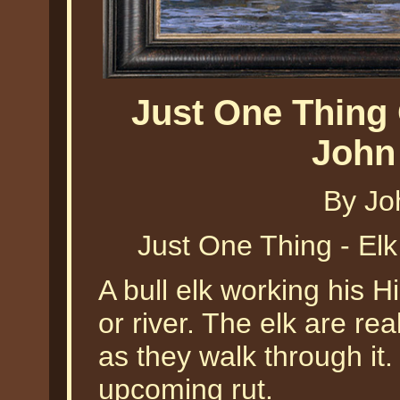
Just One Thing 
John
By Jo
Just One Thing - El
A bull elk working his 
or river. The elk are rea
as they walk through it. 
upcoming rut.