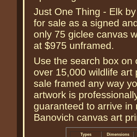
Just One Thing - Elk by
for sale as a signed an
only 75 giclee canvas w
at $975 unframed.
Use the search box on o
over 15,000 wildlife art 
sale framed any way yo
artwork is professional
guaranteed to arrive in
Banovich canvas art prin
Types
Dimensions