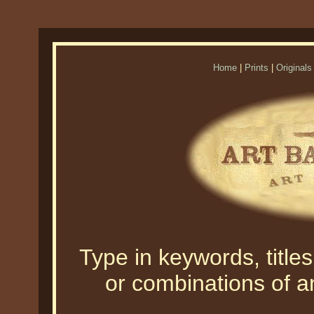
Home
|
Prints
|
Originals
Type in keywords, titles,
or combinations of an