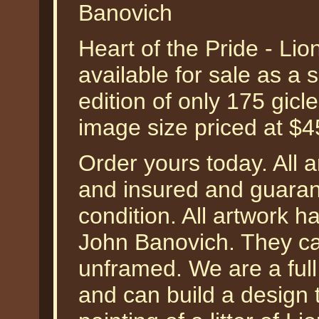
Banovich
Heart of the Pride - Li
available for sale as a
edition of only 175 gicl
image size priced at $
Order yours today. All a
and insured and guarant
condition. All artwork h
John Banovich. They ca
unframed. We are a ful
and can build a design 