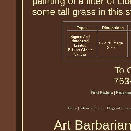
painting of a litter of L
some tall grass in this 
Types
Dimensions
Signed And
Numbered
15 x 28 Image
Limited
Size
Edition Giclee
Canvas
To O
763
First Picture
|
Previous
Home
|
Sitemap
|
Prints
|
Originals
|
Fra
Art Barbaria