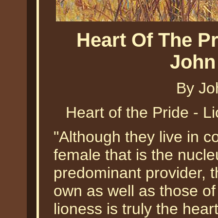
Heart Of The Pr
John
By Jo
Heart of the Pride - 
"Although they live in c
female that is the nucleu
predominant provider, th
own as well as those o
lioness is truly the hear