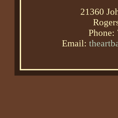
21360 Joh
Roger
Phone:
Email:
theart