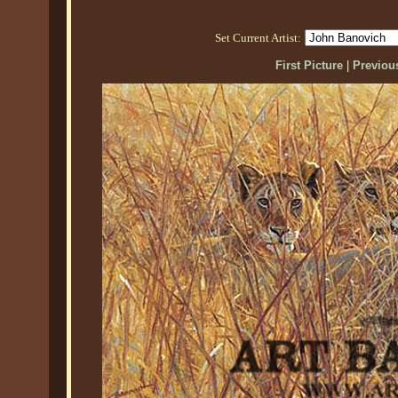
Set Current Artist:
First Picture
|
Previous