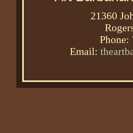
21360 Joh
Roger
Phone:
Email:
theart