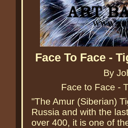
Face To Face - T
By Jo
Face to Face - 
"The Amur (Siberian) Tig
Russia and with the last
over 400, it is one of th