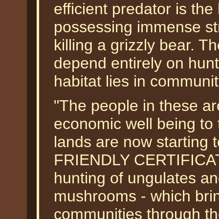
efficient predator is the
possessing immense str
killing a grizzly bear. T
depend entirely on hunt
habitat lies in communit
"The people in these are
economic well being to 
lands are now starting 
FRIENDLY CERTIFICATION
hunting of ungulates an
mushrooms - which bring
communities through th