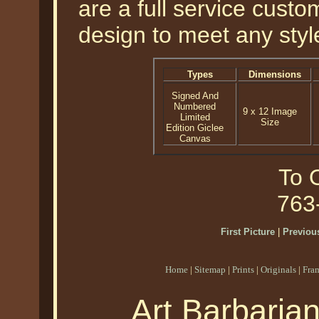
are a full service cust
design to meet any styl
Types
Dimensions
Signed And
Numbered
9 x 12 Image
Limited
Size
Edition Giclee
Canvas
To O
763
First Picture
|
Previous
Home
|
Sitemap
|
Prints
|
Originals
|
Fra
Art Barbaria