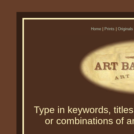
Home
|
Prints
|
Originals
Type in keywords, titles,
or combinations of an