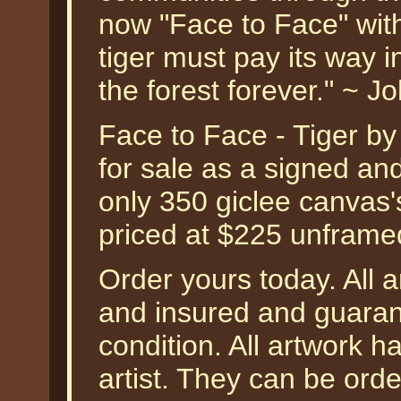
now "Face to Face" with 
tiger must pay its way i
the forest forever." ~ 
Face to Face - Tiger by
for sale as a signed an
only 350 giclee canvas'
priced at $225 unframe
Order yours today. All a
and insured and guarant
condition. All artwork 
artist. They can be or