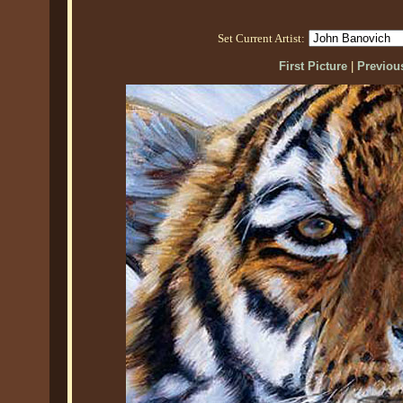
Set Current Artist:
First Picture
|
Previous