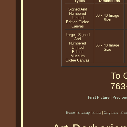
Types
Dimensions
Signed And
Numbered
30 x 40 Image
Limited
Size
Edition Giclee
Canvas
Large - Signed
And
Numbered
36 x 48 Image
Limited
Size
Edition
Museum
Giclee Canvas
To O
763
First Picture
|
Previous
Home
|
Sitemap
|
Prints
|
Originals
|
Fra