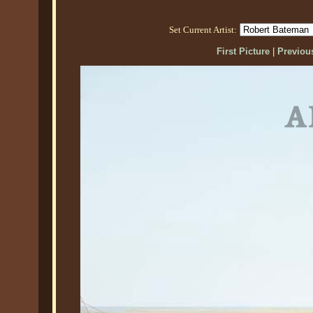
Set Current Artist:
First Picture
|
Previous