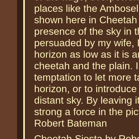
places like the Ambosel
shown here in Cheetah S
presence of the sky in t
persuaded by my wife, Bi
horizon as low as it is a
cheetah and the plain. I
temptation to let more t
horizon, or to introduce 
distant sky. By leaving
strong a force in the pic
Robert Bateman
Cheetah Siesta by Robe