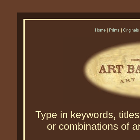
Home
|
Prints
|
Originals
Type in keywords, titles,
or combinations of an