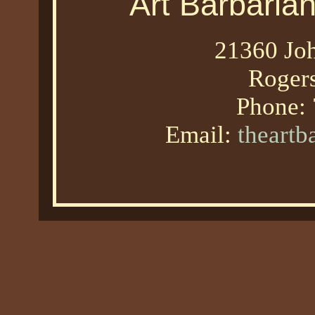
Art Barbaria
21360 Joh
Roger
Phone:
Email:
theart