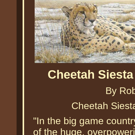
Cheetah Siest
By Ro
Cheetah Siest
"In the big game countr
of the huge, overpowerin