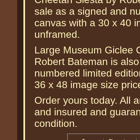
sale as a signed and nu
canvas with a 30 x 40 i
unframed.
Large Museum Giclee C
Robert Bateman is also
numbered limited editio
36 x 48 image size pri
Order yours today. All a
and insured and guarant
condition.