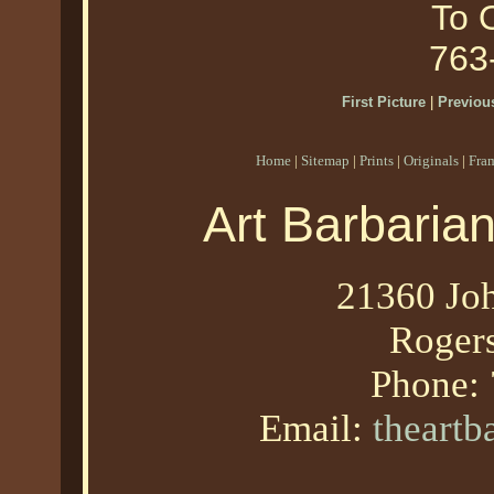
To O
763
First Picture
|
Previous
Home
|
Sitemap
|
Prints
|
Originals
|
Fra
Art Barbaria
21360 Joh
Roger
Phone:
Email:
theart