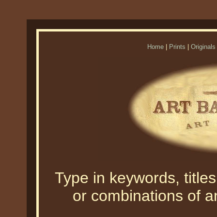
Home
|
Prints
|
Originals
Type in keywords, titles,
or combinations of an