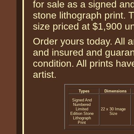
for sale as a signed an
stone lithograph print.
size priced at $1,900 u
Order yours today. All a
and insured and guarant
condition. All prints h
artist.
Types
Dimensions
Signed And
Numbered
Limited
22 x 30 Image
Edition Stone
Size
Lithograph
Print