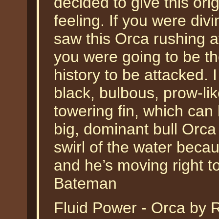
decided to give this ori
feeling. If you were div
saw this Orca rushing a
you were going to be th
history to be attacked. 
black, bulbous, prow-li
towering fin, which can
big, dominant bull Orca
swirl of the water becau
and he’s moving right t
Bateman
Fluid Power - Orca by 