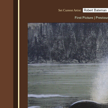
Set Current Artist:
First Picture
|
Previous