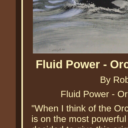
Fluid Power - O
By Ro
Fluid Power - O
"When I think of the Orc
is on the most powerful 