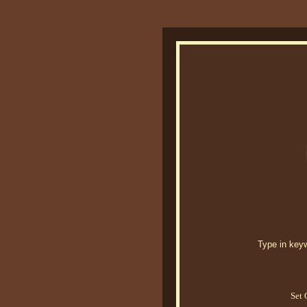
Type in keywo
Set 