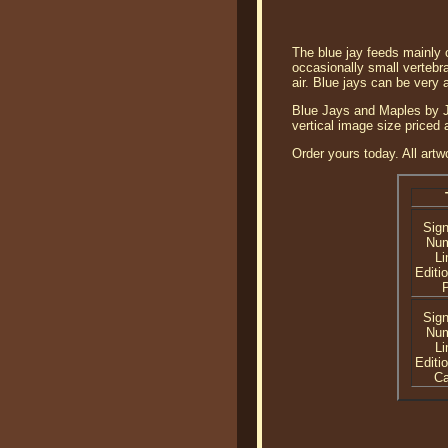
The blue jay feeds mainly o
occasionally small vertebr
air. Blue jays can be very 
Blue Jays and Maples by Jo
vertical image size priced
Order yours today. All artw
Sig
Nu
Li
Editi
P
Sig
Nu
Li
Editi
C