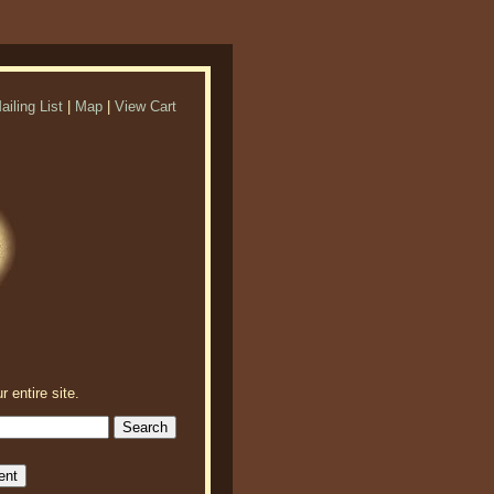
ailing List
|
Map
|
View Cart
r entire site.