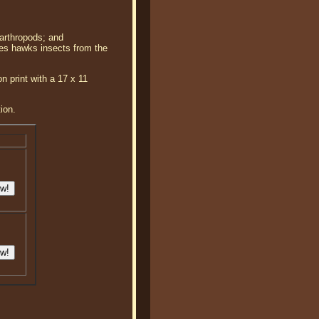
 arthropods; and
mes hawks insects from the
 print with a 17 x 11
ion.