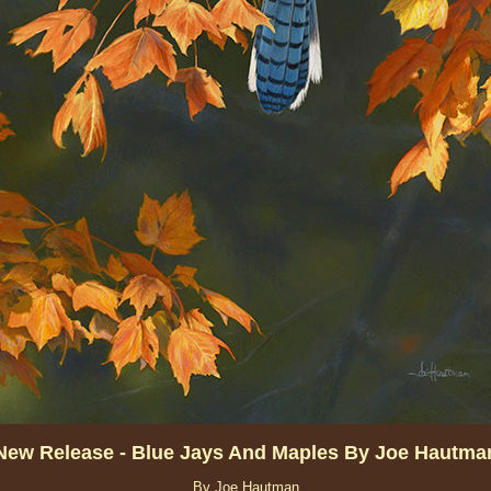
New Release - Blue Jays And Maples By Joe Hautma
By Joe Hautman