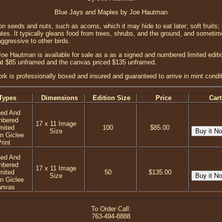
Blue Jays and Maples by Joe Hautman
n seeds and nuts, such as acorns, which it may hide to eat later; soft fruits;
ates. It typically gleans food from trees, shrubs, and the ground, and someti
aggressive to other birds.
e Hautman is available for sale as a as a signed and numbered limited edition
 at $85 unframed and the canvas priced $135 unframed.
ork is professionally boxed and insured and guaranteed to arrive in mint condit
Types
Dimensions
Edition Size
Price
Cart
ned And
mbered
17 x 11 Image
mited
100
$85.00
Size
on Giclee
rint
ned And
mbered
17 x 11 Image
mited
50
$135.00
Size
on Giclee
anvas
To Order Call:
763-494-8888