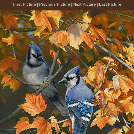
First Picture
|
Previous Picture
|
Next Picture
|
Last Picture