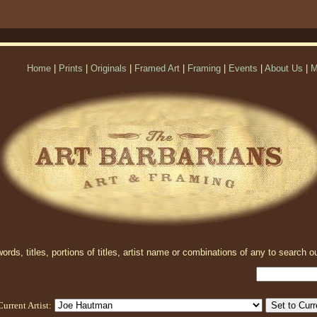
Home
|
Prints
|
Originals
|
Framed Art
|
Framing
|
Events
|
About Us
|
M
rds, titles, portions of titles, artist name or combinations of any to search ou
Current Artist: