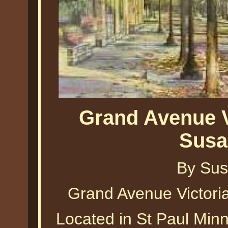
Grand Avenue V
Susa
By Sus
Grand Avenue Victori
Located in St Paul Minn