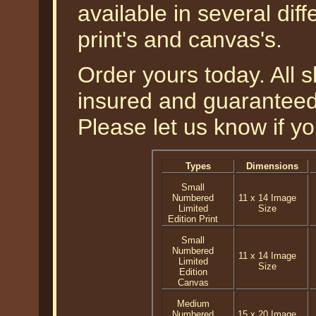
available in several diff
print's and canvas's.
Order yours today. All s
insured and guaranteed 
Please let us know if y
Types
Dimensions
Small
Numbered
11 x 14 Image
Limited
Size
Edition Print
Small
Numbered
11 x 14 Image
Limited
Size
Edition
Canvas
Medium
Numbered
15 x 20 Image