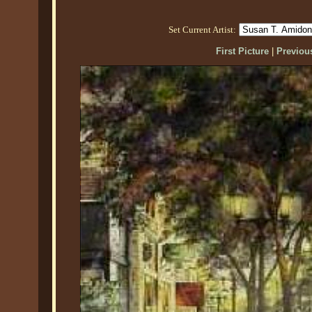
Set Current Artist:
First Picture
|
Previous