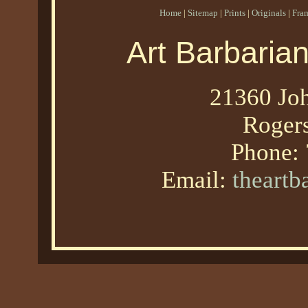
Home
|
Sitemap
|
Prints
|
Originals
|
Fra
Art Barbaria
21360 Joh
Roger
Phone:
Email:
theart