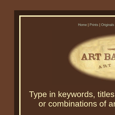
Home
|
Prints
|
Originals
Type in keywords, titles,
or combinations of an