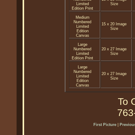
Limited
Size
Edition Print
Medium
Numbered
15 x 20 Image
Limited
Size
Edition
Canvas
Large
Numbered
20 x 27 Image
Limited
Size
Edition Print
Large
Numbered
20 x 27 Image
Limited
Size
Edition
Canvas
To O
763
First Picture
|
Previous