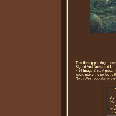
This fishing painting shows
Signed And Numbered Limite
x 24 Image Size. A great nor
would make the perfect gift
North West Suburbs of the
Sig
Nu
Li
Editi
C