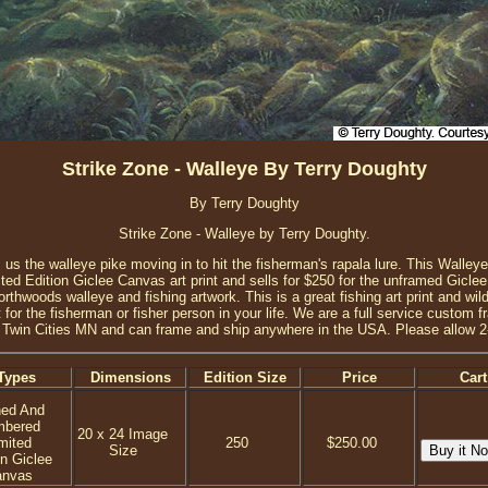
Strike Zone - Walleye By Terry Doughty
By Terry Doughty
Strike Zone - Walleye by Terry Doughty.
 us the walleye pike moving in to hit the fisherman's rapala lure. This Walleye a
d Edition Giclee Canvas art print and sells for $250 for the unframed Giclee
thwoods walleye and fishing artwork. This is a great fishing art print and wildli
 for the fisherman or fisher person in your life. We are a full service custom 
 Twin Cities MN and can frame and ship anywhere in the USA. Please allow 2
Types
Dimensions
Edition Size
Price
Cart
ned And
mbered
20 x 24 Image
mited
250
$250.00
Size
on Giclee
anvas