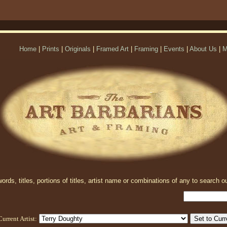
Home
|
Prints
|
Originals
|
Framed Art
|
Framing
|
Events
|
About Us
|
M
rds, titles, portions of titles, artist name or combinations of any to search ou
Current Artist: