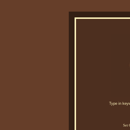
Type in keywo
Set 