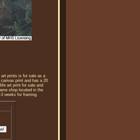
rt prints is for sale as a
 canvas print and has a 20
fe art print for sale and
frame shop located in the
-3 weeks for framing.