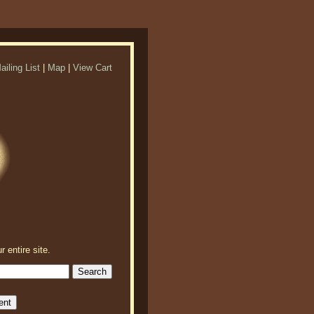
ailing List
|
Map
|
View Cart
r entire site.