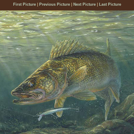
First Picture
|
Previous Picture
|
Next Picture
|
Last Picture