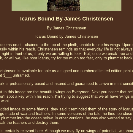
Icarus Bound By James Christensen
By James Christensen
Icarus Bound by James Christensen
te seems cruel - chained to the top of the plinth, unable to use his wings. Upon
asily within his reach. Christensen reminds us that everyday life is not always
 right in front of us, if only we are willing to look. But, once we break free and
k, or will we, like poor Icarus, try for too much too fast, only to plummet back
stensen is available for sale as a signed and numbered limited edition print 
 at $___ unframed.
ork is professionally boxed and insured and guaranteed to arrive in mint condit
t in this image are the beautiful wings on Everyman. Next you notice that he's
ou'll spot a key within his reach. I'm trying to suggest that we all have 'wings 
 want.
titled image to some friends, they said it reminded them of the story of Icaru
ngs made of wax and feathers. In some versions of the tale, he flies too close
 plummet into the ocean below. In other versions, he was also warned to say
oak the feathers and destroy them.
 certainly relevant here. Although we may fly on wings of potential, we should