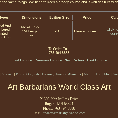
t the same things. We need to keep a steady course and it wouldn't hurt to dra
Types
Dimensions
Edition Size
Price
Cart
ned And
14-3/4 x 12-
mbered
Click t
1/4 Image
950
Please Inquire
mited
Inquire
Size
on Print
To Order Call:
763-494-8888
First Picture
|
Previous Picture
|
Next Picture
|
Last Picture
|
Sitemap
|
Prints
|
Originals
|
Framing
|
Events
|
About Us
|
Mailing List
|
Map
|
Vie
Art Barbarians World Class Art
21360 John Milless Drive
Rogers, MN 55374
Phone: 763 494-8888
Email:
theartbarbarian@yahoo.com