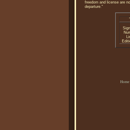
freedom and license are no
departure."
Sig
Nu
Li
Editi
Home