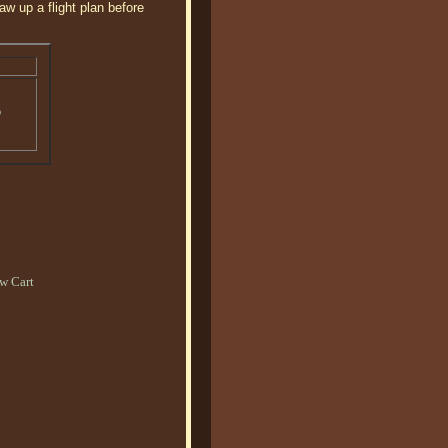
w up a flight plan before
o
w Cart