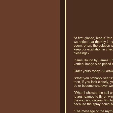
At first glance, Icarus' fa
we notice that the key is e
seem; often, the solution is
keep our exaltation in chec
blessings?
Icarus Bound by James Chri
vertical image size priced
Order yours today. All artw
"What you probably see firs
then, if you look closely, y
do or become whatever we
"When I showed the still un
Icarus learned to fly on wi
the wax and causes him to
because the spray could s
"The message of the myth is