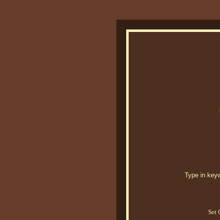
Type in keywo
Set 