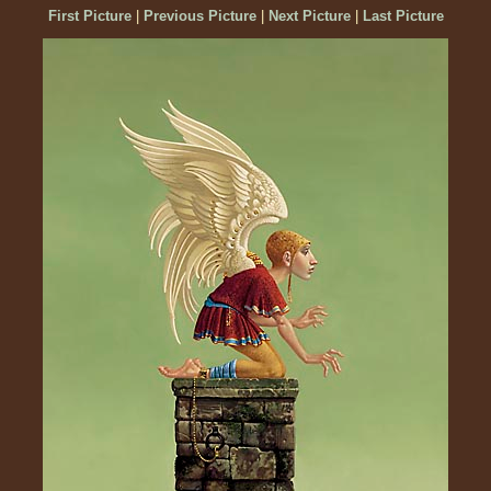
First Picture
|
Previous Picture
|
Next Picture
|
Last Picture