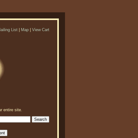
ailing List
|
Map
|
View Cart
r entire site.