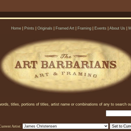
Home
|
Prints
|
Originals
|
Framed Art
|
Framing
|
Events
|
About Us
|
M
rds, titles, portions of titles, artist name or combinations of any to search ou
Current Artist: