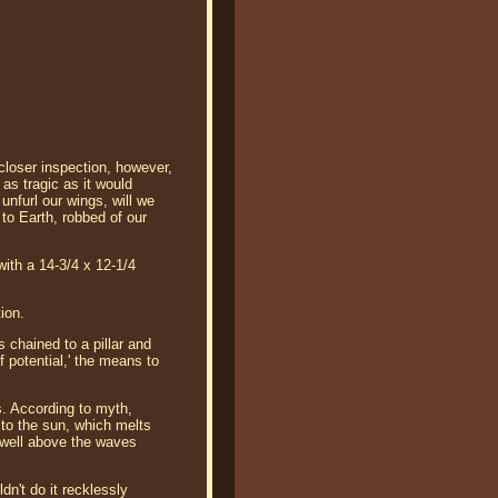
 closer inspection, however,
 as tragic as it would
 unfurl our wings, will we
 to Earth, robbed of our
with a 14-3/4 x 12-1/4
ion.
 chained to a pillar and
of potential,' the means to
s. According to myth,
 to the sun, which melts
 well above the waves
n't do it recklessly