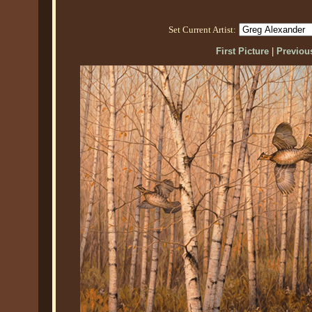
Set Current Artist:
First Picture
|
Previous