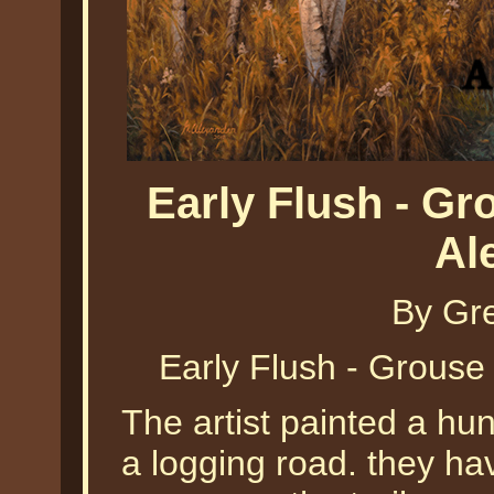
Early Flush - G
Al
By Gr
Early Flush - Grouse
The artist painted a hu
a logging road. they ha