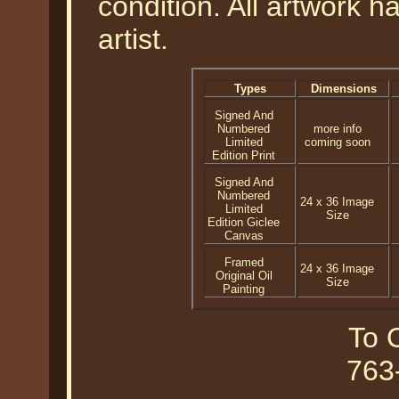
condition. All artwork 
artist.
Types
Dimensions
Signed And
Numbered
more info
Limited
coming soon
Edition Print
Signed And
Numbered
24 x 36 Image
Limited
Size
Edition Giclee
Canvas
Framed
24 x 36 Image
Original Oil
Size
Painting
To O
763