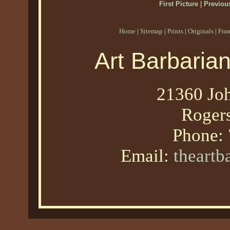
First Picture
|
Previous
Home
|
Sitemap
|
Prints
|
Originals
|
Fra
Art Barbaria
21360 Joh
Roger
Phone:
Email:
theart