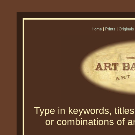
Home
|
Prints
|
Originals
Type in keywords, titles,
or combinations of an