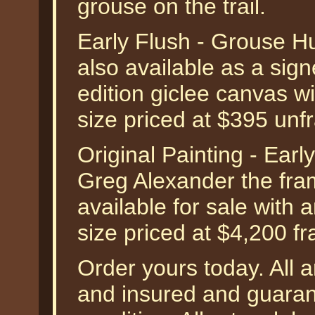
grouse on the trail.
Early Flush - Grouse H
also available as a sig
edition giclee canvas w
size priced at $395 unf
Original Painting - Ear
Greg Alexander the frame
available for sale with
size priced at $4,200 f
Order yours today. All a
and insured and guarant