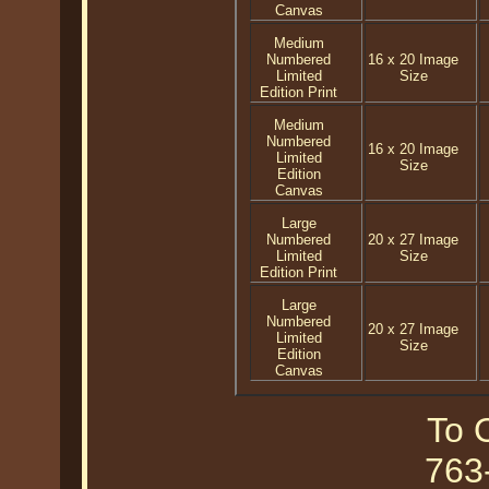
Canvas
Medium
Numbered
16 x 20 Image
Limited
Size
Edition Print
Medium
Numbered
16 x 20 Image
Limited
Size
Edition
Canvas
Large
Numbered
20 x 27 Image
Limited
Size
Edition Print
Large
Numbered
20 x 27 Image
Limited
Size
Edition
Canvas
To O
763