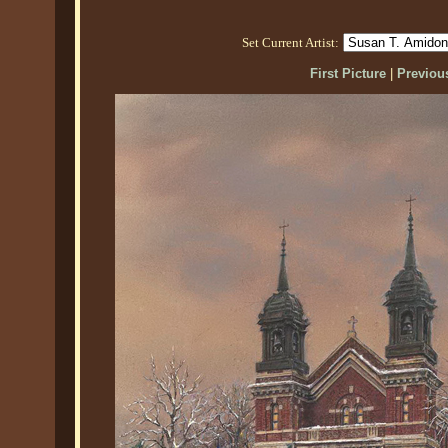
Set Current Artist:
First Picture
|
Previous