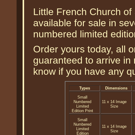
Little French Church of
available for sale in sev
numbered limited editio
Order yours today, all o
guaranteed to arrive in 
know if you have any q
Types
Dimensions
Small
Numbered
11 x 14 Image
Limited
Size
Edition Print
Small
Numbered
11 x 14 Image
Limited
Size
Edition