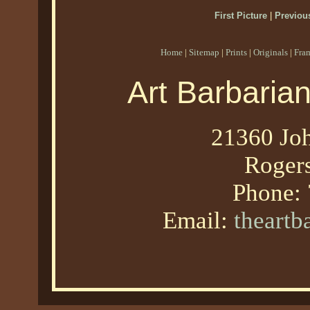
First Picture
|
Previous
Home
|
Sitemap
|
Prints
|
Originals
|
Fra
Art Barbaria
21360 Joh
Roger
Phone:
Email:
theart