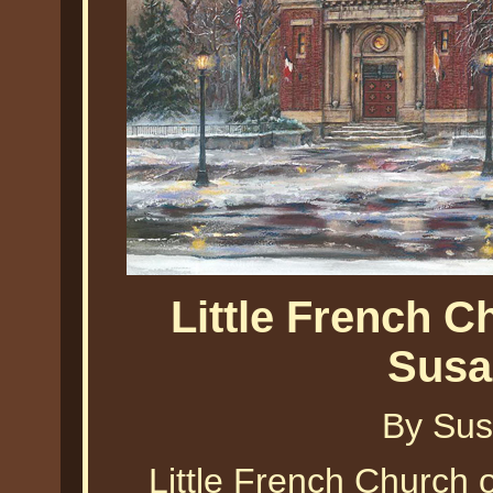
Little French C
Susa
By Sus
Little French Church 