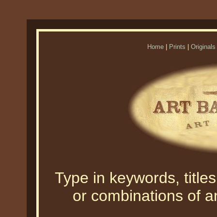
Home
|
Prints
|
Originals
Type in keywords, titles,
or combinations of an