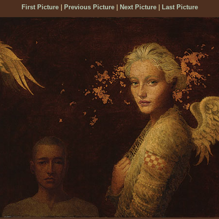
First Picture
|
Previous Picture
|
Next Picture
|
Last Picture