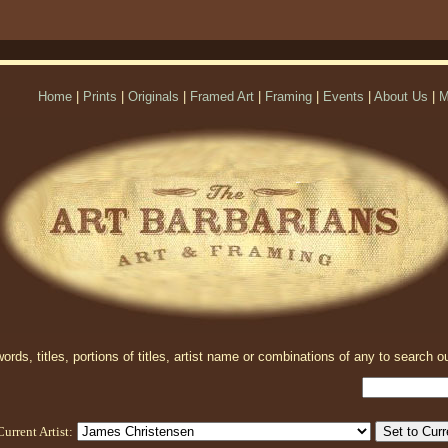
Home
|
Prints
|
Originals
|
Framed Art
|
Framing
|
Events
|
About Us
|
M
rds, titles, portions of titles, artist name or combinations of any to search ou
Current Artist: