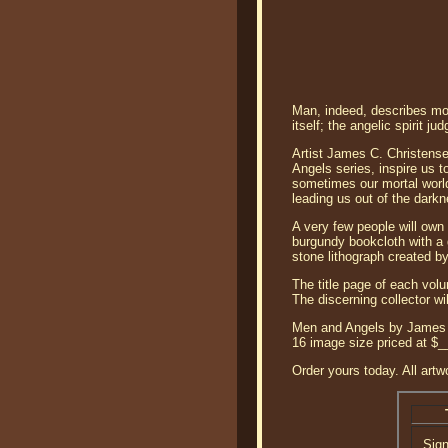
Man, indeed, describes mor
itself; the angelic spirit
Artist James C. Christense
Angels series, inspire us 
sometimes our mortal world
leading us out of the darkn
A very few people will own
burgundy bookcloth with a g
stone lithograph created by
The title page of each vol
The discerning collector wi
Men and Angels by James Ch
16 image size priced at $
Order yours today. All artw
Sig