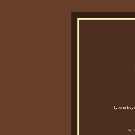
Type in keywo
Set 