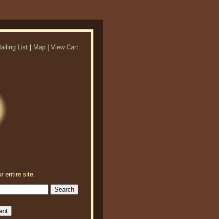
ailing List
|
Map
|
View Cart
r entire site.