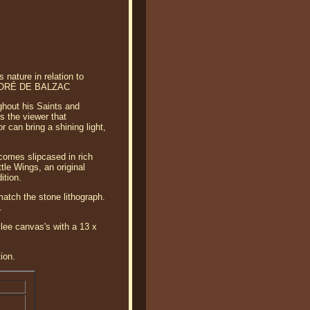
nature in relation to
— HONORÉ DE BALZAC
ghout his Saints and
s the viewer that
 can bring a shining light,
comes slipcased in rich
tle Wings, an original
ition.
match the stone lithograph.
.
lee canvas's with a 13 x
ion.