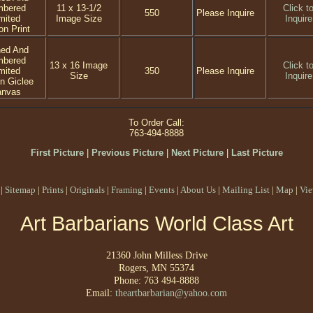
mbered
11 x 13-1/2
Click t
550
Please Inquire
mited
Image Size
Inquire
on Print
ned And
mbered
13 x 16 Image
Click t
mited
350
Please Inquire
Size
Inquire
on Giclee
anvas
To Order Call:
763-494-8888
First Picture
|
Previous Picture
|
Next Picture
|
Last Picture
|
Sitemap
|
Prints
|
Originals
|
Framing
|
Events
|
About Us
|
Mailing List
|
Map
|
Vie
Art Barbarians World Class Art
21360 John Milless Drive
Rogers, MN 55374
Phone: 763 494-8888
Email:
theartbarbarian@yahoo.com