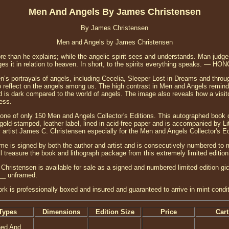
Men And Angels By James Christensen
By James Christensen
Men and Angels by James Christensen
e than he explains; while the angelic spirit sees and understands. Man judges 
 judges it in relation to heaven. In short, to the spirits everything speaks. 
n’s portrayals of angels, including Cecelia, Sleeper Lost in Dreams and throu
to reflect on the angels among us. The high contrast in Men and Angels remind
 is dark compared to the world of angels. The image also reveals how a visitor
ess.
 one of only 150 Men and Angels Collector's Editions. This autographed book 
old-stamped, leather label, lined in acid-free paper and is accompanied by Lit
 artist James C. Christensen especially for the Men and Angels Collector's Ed
ume is signed by both the author and artist and is consecutively numbered to 
ll treasure the book and lithograph package from this extremely limited edition
ristensen is available for sale as a signed and numbered limited edition gic
___ unframed.
ork is professionally boxed and insured and guaranteed to arrive in mint condit
Types
Dimensions
Edition Size
Price
Cart
ned And