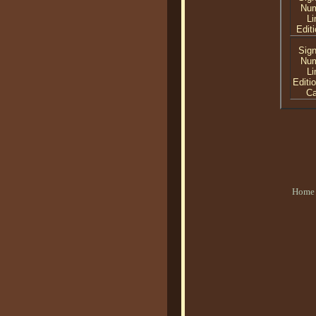
Nu
Li
Editi
Sig
Nu
Li
Editi
C
Home