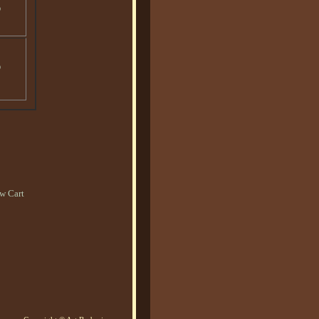
o
o
w Cart