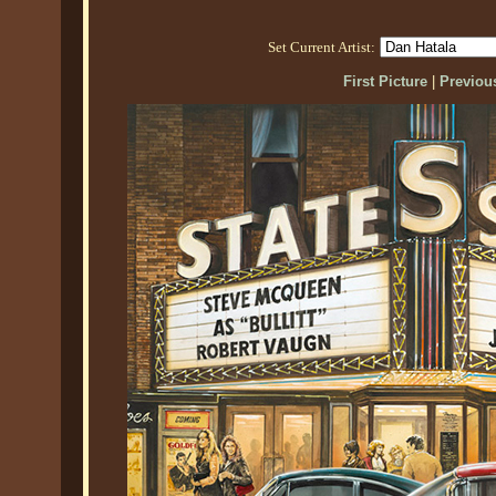
Set Current Artist:
First Picture
|
Previous