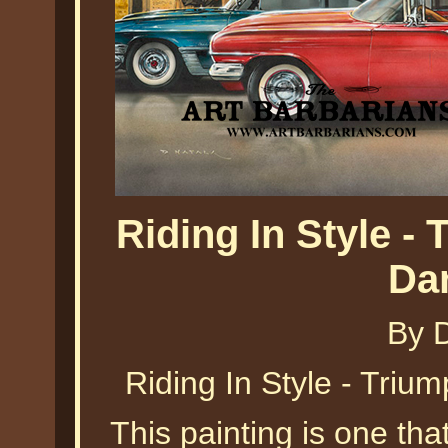
Riding In Style -
Da
By 
Riding In Style - Triu
This painting is one tha