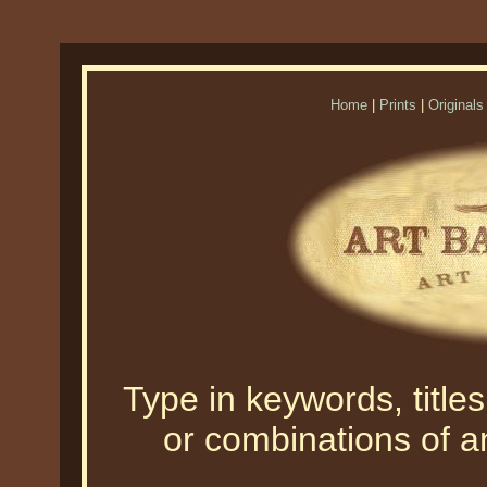
Home
|
Prints
|
Originals
Type in keywords, titles,
or combinations of an