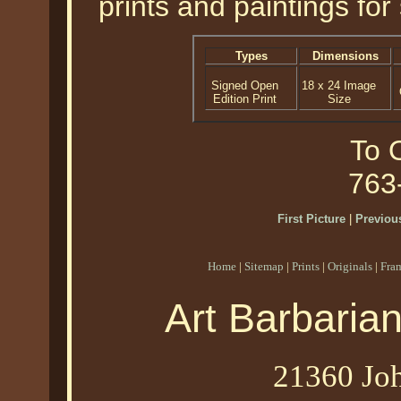
prints and paintings for 
Types
Dimensions
Signed Open
18 x 24 Image
Edition Print
Size
To O
763
First Picture
|
Previous
Home
|
Sitemap
|
Prints
|
Originals
|
Fra
Art Barbaria
21360 Joh