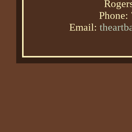
Roger
Phone:
Email:
theart