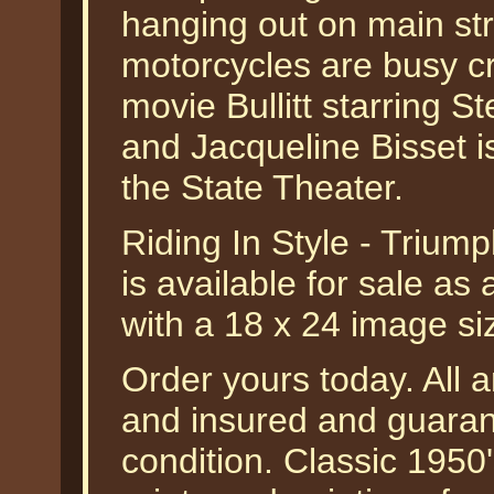
hanging out on main st
motorcycles are busy cr
movie Bullitt starring
and Jacqueline Bisset i
the State Theater.
Riding In Style - Trium
is available for sale as
with a 18 x 24 image si
Order yours today. All a
and insured and guarant
condition. Classic 1950