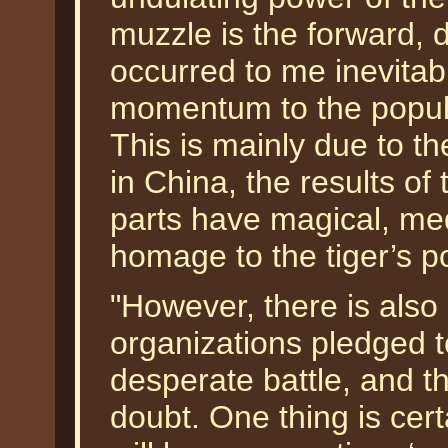
muzzle is the forward,
occurred to me inevitab
momentum to the populat
This is mainly due to the
in China, the results of
parts have magical, med
homage to the tiger’s p
"However, there is als
organizations pledged to 
desperate battle, and t
doubt. One thing is cert