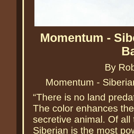
Momentum - Sibe
B
By Ro
Momentum - Siberia
“There is no land predat
The color enhances the 
secretive animal. Of all 
Siberian is the most po