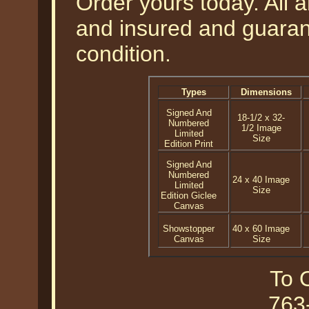
Order yours today. All a
and insured and guarant
condition.
Types
Dimensions
Signed And
18-1/2 x 32-
Numbered
1/2 Image
Limited
Size
Edition Print
Signed And
Numbered
24 x 40 Image
Limited
Size
Edition Giclee
Canvas
Showstopper
40 x 60 Image
Canvas
Size
To O
763