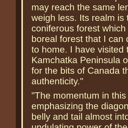
may reach the same len
weigh less. Its realm is
coniferous forest which
boreal forest that I can
to home. I have visited 
Kamchatka Peninsula of 
for the bits of Canada t
authenticity."
"The momentum in this 
emphasizing the diagona
belly and tail almost in
undulating power of the 