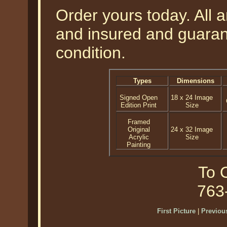
Order yours today. All a
and insured and guarant
condition.
Types
Dimensions
Signed Open
18 x 24 Image
Edition Print
Size
Framed
Original
24 x 32 Image
Acrylic
Size
Painting
To O
763
First Picture
|
Previous