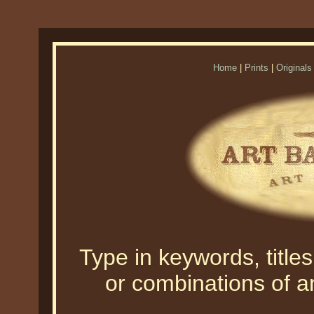
Home
|
Prints
|
Originals
Type in keywords, titles,
or combinations of an