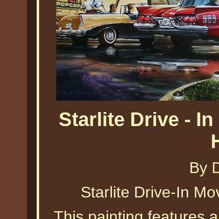
Starlite Drive - 
By 
Starlite Drive-In M
This painting features a