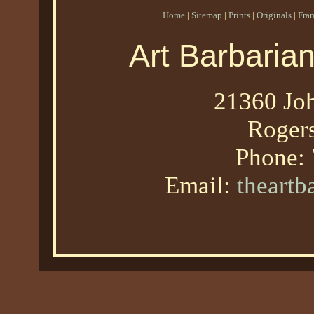
Home
|
Sitemap
|
Prints
|
Originals
|
Fra
Art Barbaria
21360 Joh
Roger
Phone:
Email:
theart