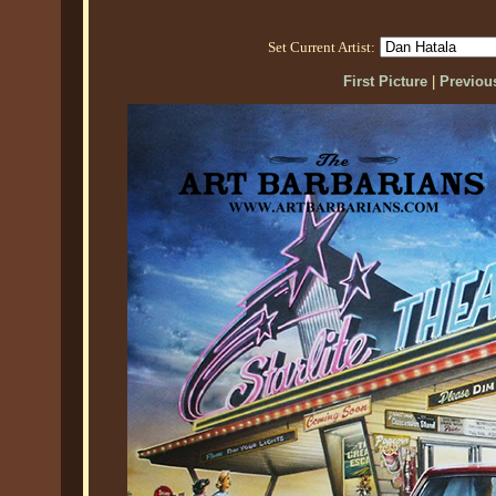
Set Current Artist:
First Picture
|
Previous