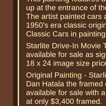
up at the entrance of th
The artist painted cars 
1950's era classic orig
Classic Cars in paintin
Starlite Drive-In Movie
available for sale as si
18 x 24 image size pri
Original Painting - Star
Dan Hatala the framed or
available for sale with 
at only $3,400 framed.