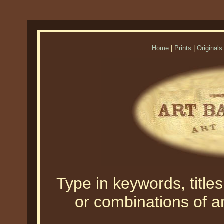
Home
|
Prints
|
Originals
Type in keywords, titles,
or combinations of an