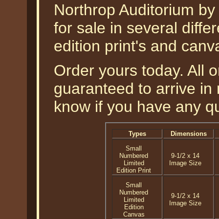
Northrop Auditorium by
for sale in several diff
edition print's and canv
Order yours today. All o
guaranteed to arrive in 
know if you have any q
Types
Dimensions
Small
Numbered
9-1/2 x 14
Limited
Image Size
Edition Print
Small
Numbered
9-1/2 x 14
Limited
Image Size
Edition
Canvas