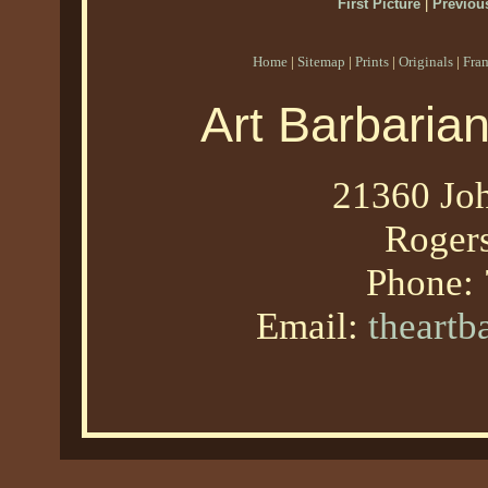
First Picture
|
Previous
Home
|
Sitemap
|
Prints
|
Originals
|
Fra
Art Barbaria
21360 Joh
Roger
Phone:
Email:
theart