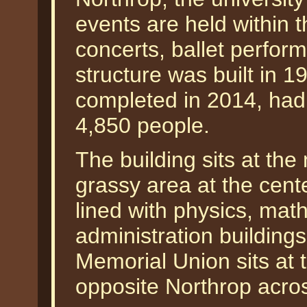
events are held within t
concerts, ballet perfor
structure was built in 1
completed in 2014, had
4,850 people.
The building sits at the
grassy area at the cente
lined with physics, mat
administration buildings
Memorial Union sits at 
opposite Northrop acr