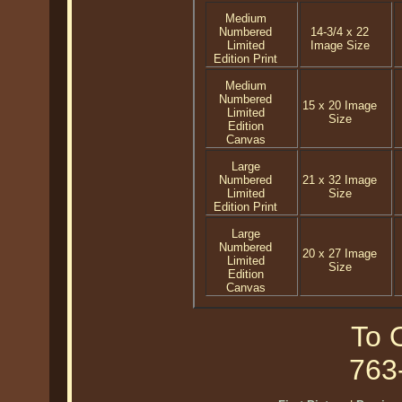
Medium
Numbered
14-3/4 x 22
Limited
Image Size
Edition Print
Medium
Numbered
15 x 20 Image
Limited
Size
Edition
Canvas
Large
Numbered
21 x 32 Image
Limited
Size
Edition Print
Large
Numbered
20 x 27 Image
Limited
Size
Edition
Canvas
To O
763