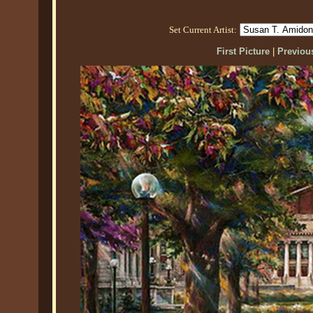
Set Current Artist:
First Picture
|
Previous