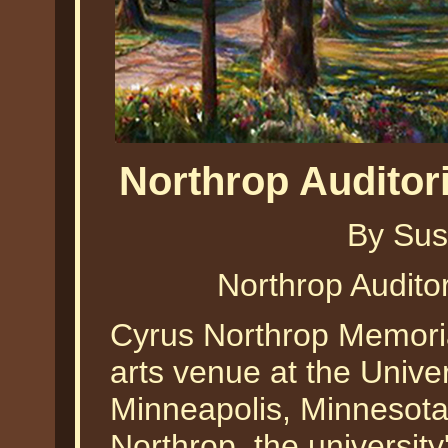
Northrop Audito
By Sus
Northrop Audit
Cyrus Northrop Memoria
arts venue at the Univer
Minneapolis, Minnesota.
Northrop, the universit