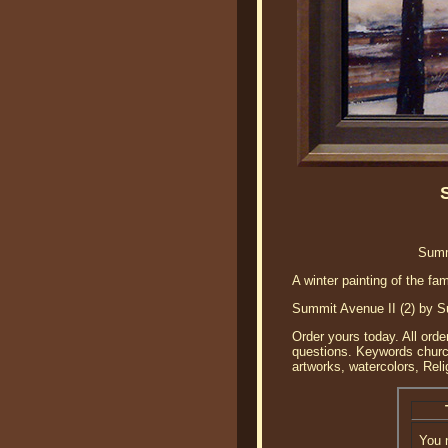
Summ
A winter painting of the f
Summit Avenue II (2) by Sus
Order yours today. All orde
questions. Keywords church 
artworks, watercolors, Reli
You 