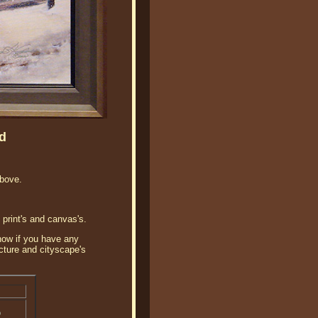
d
bove.
 print's and canvas's.
know if you have any
ecture and cityscape's
o