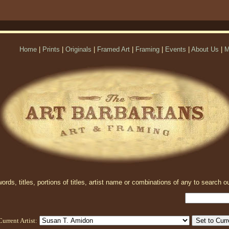
Home
|
Prints
|
Originals
|
Framed Art
|
Framing
|
Events
|
About Us
|
M
rds, titles, portions of titles, artist name or combinations of any to search ou
Current Artist: