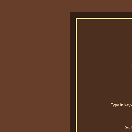
Type in keywo
Set 