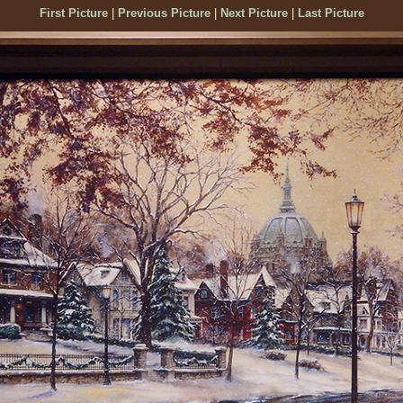
First Picture
|
Previous Picture
|
Next Picture
|
Last Picture