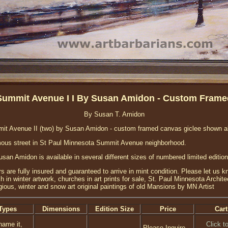
Summit Avenue I I By Susan Amidon - Custom Frame
By Susan T. Amidon
it Avenue II (two) by Susan Amidon - custom framed canvas giclee shown a
amous street in St Paul Minnesota Summit Avenue neighborhood.
an Amidon is available in several different sizes of numbered limited edition
rs are fully insured and guaranteed to arrive in mint condition. Please let us 
in winter artwork, churches in art prints for sale, St. Paul Minnesota Archit
gious, winter and snow art original paintings of old Mansions by MN Artist
Types
Dimensions
Edition Size
Price
Cart
name it,
Click t
Please Inquire