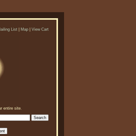
ailing List
|
Map
|
View Cart
r entire site.