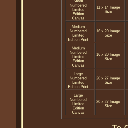
Small
Numbered
11 x 14 Image
Limited
Size
Edition
Canvas
Medium
Numbered
16 x 20 Image
Limited
Size
Edition Print
Medium
Numbered
16 x 20 Image
Limited
Size
Edition
Canvas
Large
Numbered
20 x 27 Image
Limited
Size
Edition Print
Large
Numbered
20 x 27 Image
Limited
Size
Edition
Canvas