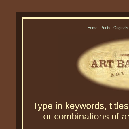
Home
|
Prints
|
Originals
Type in keywords, titles,
or combinations of an