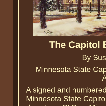
The Capitol
By Sus
Minnesota State Capi
A
A signed and numbered li
Minnesota State Capitol