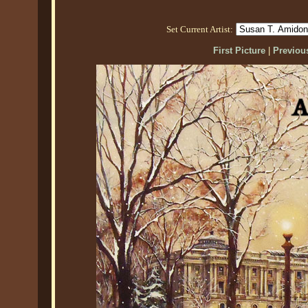
Set Current Artist:
First Picture
|
Previous