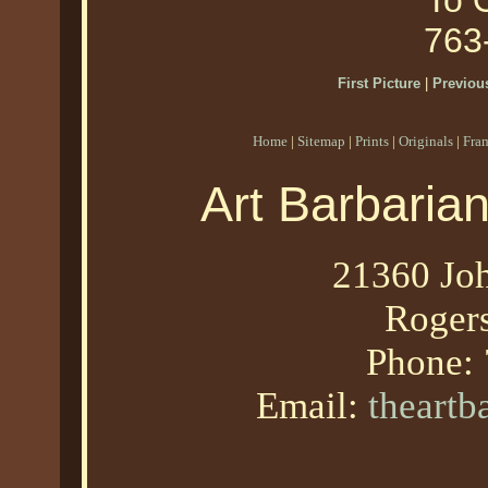
To O
763
First Picture
|
Previous
Home
|
Sitemap
|
Prints
|
Originals
|
Fra
Art Barbaria
21360 Joh
Roger
Phone:
Email:
theart