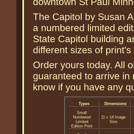
downtown St Paul Minn
The Capitol by Susan Am
a numbered limited edit
State Capitol building a
different sizes of print'
Order yours today. All o
guaranteed to arrive in 
know if you have any q
Types
Dimensions
Small
Numbered
11 x 14 Image
Limited
Size
Edition Print