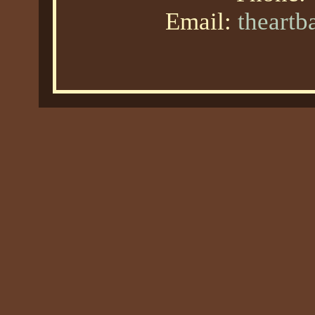
Email:
theart