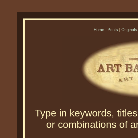
Home
|
Prints
|
Originals
Type in keywords, titles,
or combinations of an