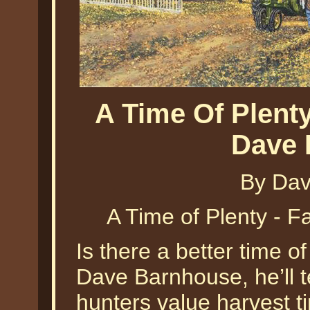
A Time Of Plent
Dave 
By Dav
A Time of Plenty - 
Is there a better time o
Dave Barnhouse, he’ll t
hunters value harvest ti