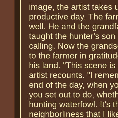
image, the artist takes 
productive day. The fa
well. He and the grand
taught the hunter's son 
calling. Now the grandso
to the farmer in gratitu
his land. "This scene i
artist recounts. "I rem
end of the day, when y
you set out to do, wheth
hunting waterfowl. It's 
neighborliness that I lik