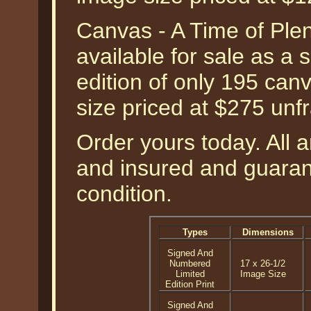
Canvas - A Time of Ple
available for sale as a
edition of only 195 can
size priced at $275 unf
Order yours today. All a
and insured and guarant
condition.
Types
Dimensions
Signed And
Numbered
17 x 26-1/2
Limited
Image Size
Edition Print
Signed And