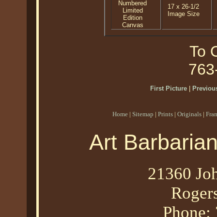
Numbered
17 x 26-1/2
Limited
Image Size
Edition
Canvas
To O
763
First Picture
|
Previous
Home
|
Sitemap
|
Prints
|
Originals
|
Fra
Art Barbaria
21360 Joh
Roger
Phone: