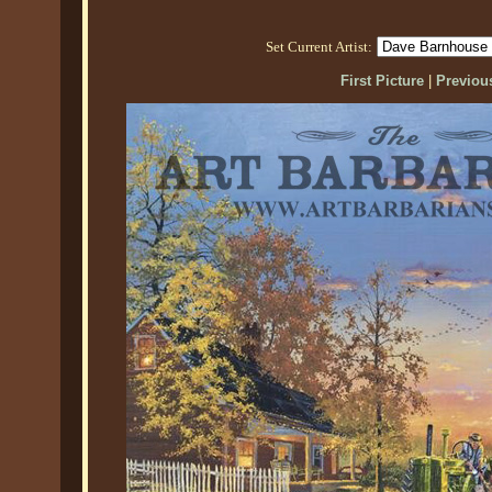
Set Current Artist:
First Picture
|
Previous