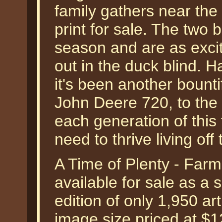
family gathers near the 
print for sale. The two 
season and are as exci
out in the duck blind. H
it's been another bount
John Deere 720, to the F
each generation of this
need to thrive living off 
A Time of Plenty - Far
available for sale as a
edition of only 1,950 art
image size priced at $