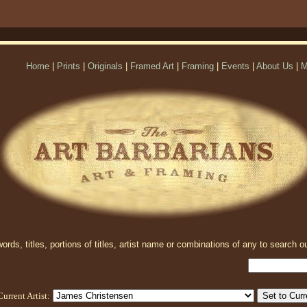
Home
|
Prints
|
Originals
|
Framed Art
|
Framing
|
Events
|
About Us
|
M
rds, titles, portions of titles, artist name or combinations of any to search ou
Current Artist: