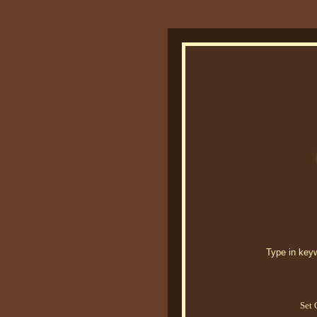
Type in keywo
Set 