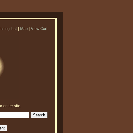
ailing List
|
Map
|
View Cart
r entire site.