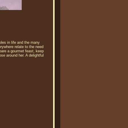
oles in life and the many
erywhere relate to the need
epare a gourmet feast, keep
se around her. A delightful