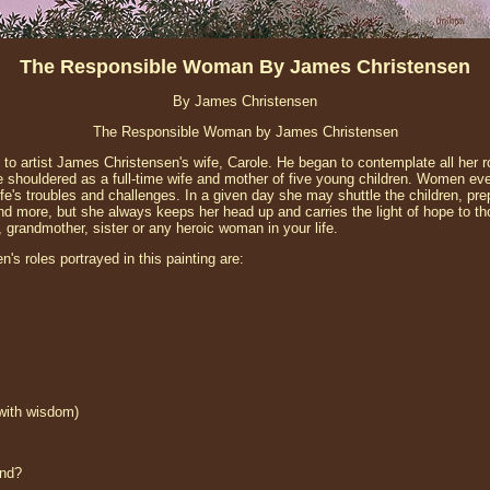
The Responsible Woman By James Christensen
By James Christensen
The Responsible Woman by James Christensen
to artist James Christensen's wife, Carole. He began to contemplate all her r
he shouldered as a full-time wife and mother of five young children. Women ev
ife's troubles and challenges. In a given day she may shuttle the children, pr
nd more, but she always keeps her head up and carries the light of hope to tho
r, grandmother, sister or any heroic woman in your life.
s roles portrayed in this painting are:
 with wisdom)
ind?