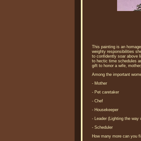
This painting is an homage 
weighty responsibilities s
to confidently soar above l
to hectic time schedules a
gift to honor a wife, mothe
Among the important women'
- Mother
- Pet caretaker
- Chef
- Housekeeper
- Leader (Lighting the way
- Scheduler
How many more can you f