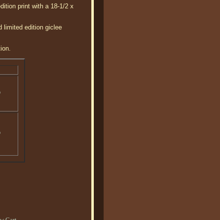
tion print with a 18-1/2 x
imited edition giclee
ion.
o
o
w Cart