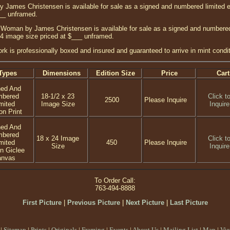
ames Christensen is available for sale as a signed and numbered limited edi
___ unframed.
Woman by James Christensen is available for sale as a signed and numbered l
24 image size priced at $___ unframed.
ork is professionally boxed and insured and guaranteed to arrive in mint condit
Types
Dimensions
Edition Size
Price
Cart
ned And
mbered
18-1/2 x 23
Click t
2500
Please Inquire
mited
Image Size
Inquire
on Print
ned And
mbered
18 x 24 Image
Click t
mited
450
Please Inquire
Size
Inquire
on Giclee
anvas
To Order Call:
763-494-8888
First Picture
|
Previous Picture
|
Next Picture
|
Last Picture
|
Sitemap
|
Prints
|
Originals
|
Framing
|
Events
|
About Us
|
Mailing List
|
Map
|
Vie