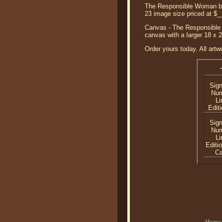
The Responsible Woman by J
23 image size priced at $
Canvas - The Responsible 
canvas with a larger 18 x 
Order yours today. All artw
Sig
Nu
Li
Editi
Sig
Nu
Li
Editi
C
Home