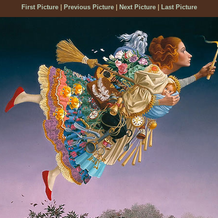
First Picture
|
Previous Picture
|
Next Picture
|
Last Picture