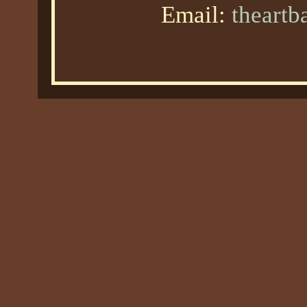
Email:
theart