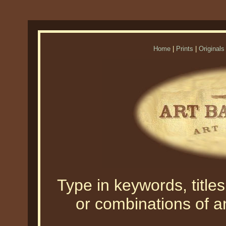
Home
|
Prints
|
Originals
Type in keywords, titles,
or combinations of an