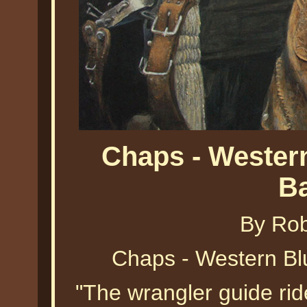
Chaps - Wester
B
By Ro
Chaps - Western Bl
"The wrangler guide ride