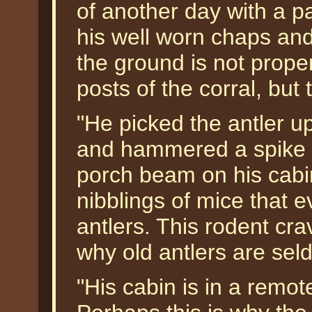
of another day with a p
his well worn chaps and
the ground is not prope
posts of the corral, but 
"He picked the antler up
and hammered a spike th
porch beam on his cabi
nibblings of mice that e
antlers. This rodent cra
why old antlers are sel
"His cabin is in a remote