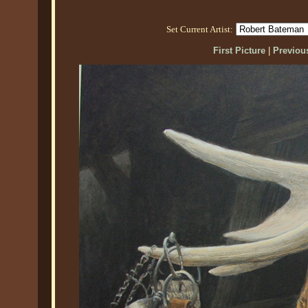
Set Current Artist:
First Picture
|
Previous