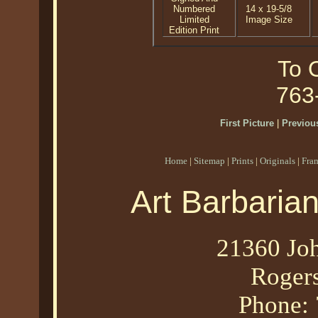
Numbered
14 x 19-5/8
Limited
Image Size
Edition Print
To O
763
First Picture
|
Previous
Home
|
Sitemap
|
Prints
|
Originals
|
Fra
Art Barbaria
21360 Joh
Roger
Phone: