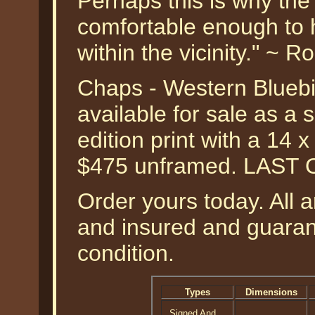
Perhaps this is why the
comfortable enough to 
within the vicinity." ~ 
Chaps - Western Bluebi
available for sale as a
edition print with a 14 
$475 unframed. LAST 
Order yours today. All a
and insured and guarant
condition.
Types
Dimensions
Signed And