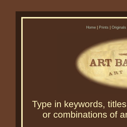
Home
|
Prints
|
Originals
Type in keywords, titles,
or combinations of an