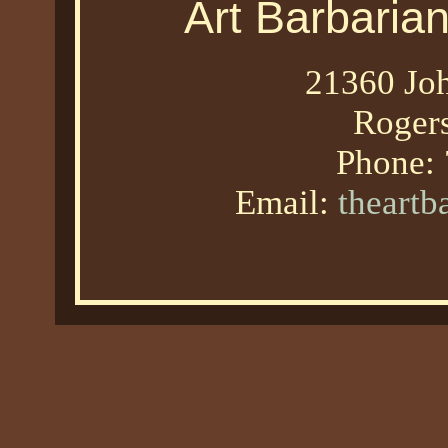
Art Barbaria
21360 Joh
Roger
Phone:
Email:
theart