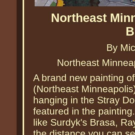
Northeast Min
B
By Mic
Northeast Minneap
A brand new painting of
(Northeast Minneapolis) 
hanging in the Stray D
featured in the painting
like Surdyk's Brasa, Ra
the distance you can s