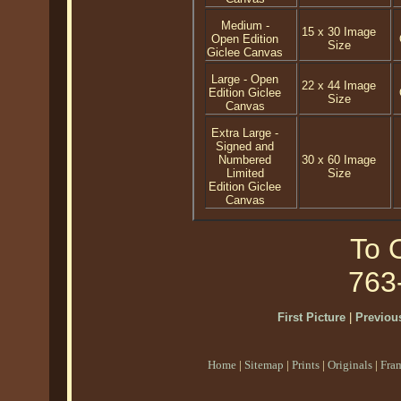
Medium -
15 x 30 Image
Open Edition
Size
Giclee Canvas
Large - Open
22 x 44 Image
Edition Giclee
Size
Canvas
Extra Large -
Signed and
Numbered
30 x 60 Image
Limited
Size
Edition Giclee
Canvas
To O
763
First Picture
|
Previous
Home
|
Sitemap
|
Prints
|
Originals
|
Fra