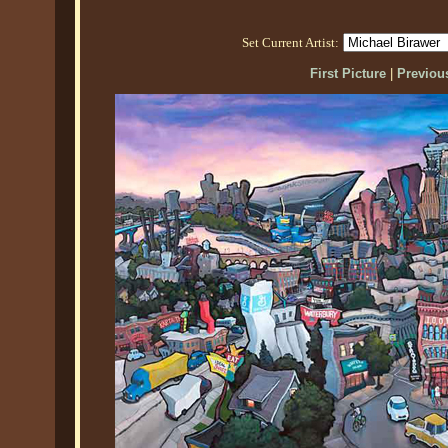
Set Current Artist:
First Picture
|
Previous