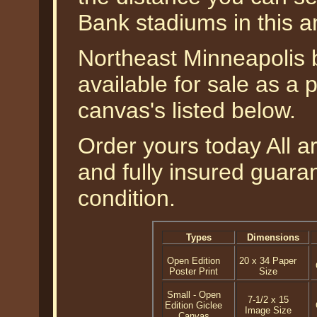
Bank stadiums in this a
Northeast Minneapolis 
available for sale as a 
canvas's listed below.
Order yours today All a
and fully insured guaran
condition.
Types
Dimensions
Open Edition
20 x 34 Paper
Poster Print
Size
Small - Open
7-1/2 x 15
Edition Giclee
Image Size
Canvas