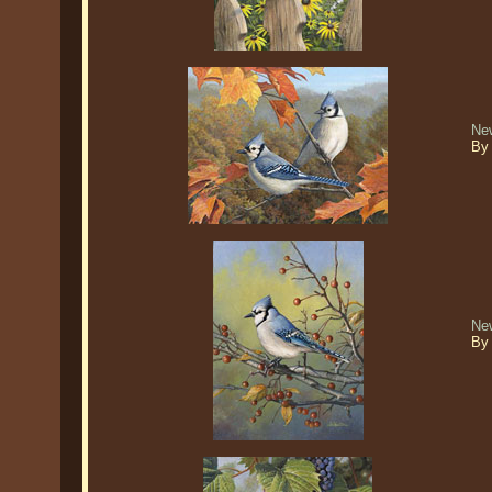
Ne
By
New
By