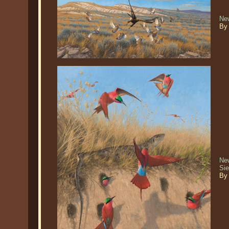
Ne
By
New
Si
By