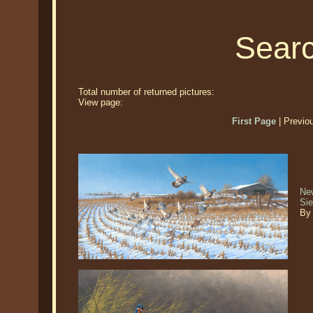
Searc
Total number of returned pictures:
View page:
First Page
| Previo
New
Si
By