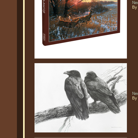
New
By
Ne
By