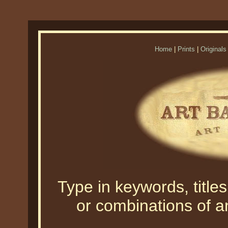
Home
|
Prints
|
Originals
Type in keywords, titles,
or combinations of an