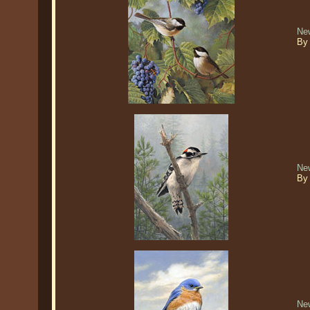
Ne
By
Ne
By
Ne