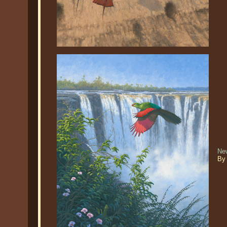
Ne
By