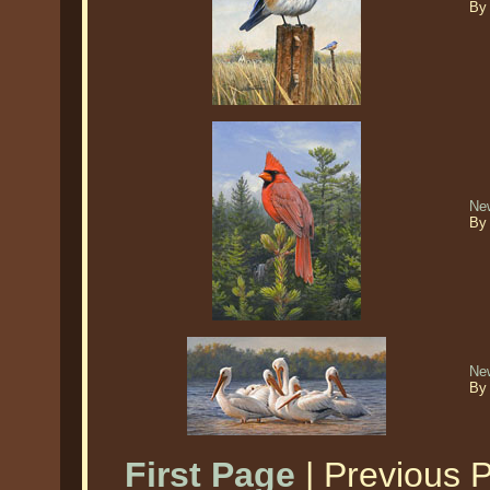
By
New
By
Ne
By
First Page
| Previous 