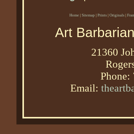
Home
|
Sitemap
|
Prints
|
Originals
|
Fra
Art Barbaria
21360 Joh
Roger
Phone:
Email:
theart