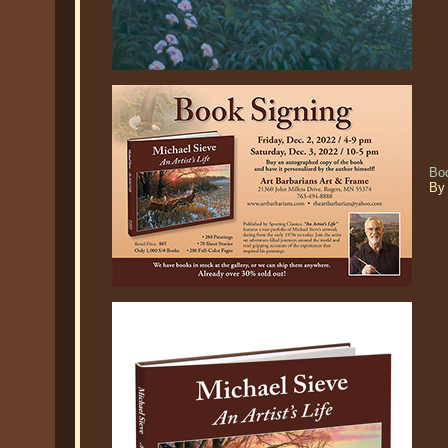
Boo
By