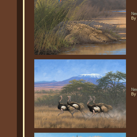
New
By
New
By