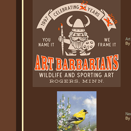
Art
By
Ne
By