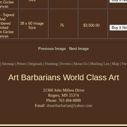
on Giclee
anvas
 - Signed
And
mbered
38 x 60 Image
75
$3,500.00
mited
Size
on Giclee
anvas
Previous Image
Next Image
|
Sitemap
|
Prints
|
Originals
|
Framing
|
Events
|
About Us
|
Mailing List
|
Map
|
Vie
Art Barbarians World Class Art
21360 John Milless Drive
Rogers, MN 55374
Phone: 763 494-8888
Email:
theartbarbarian@yahoo.com