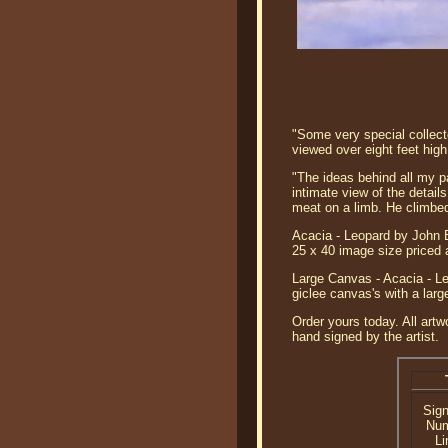
"Some very special collect
viewed over eight feet high
"The ideas behind all my pa
intimate view of the detail
meat on a limb. He climbed
Acacia - Leopard by John B
25 x 40 image size priced 
Large Canvas - Acacia - Le
giclee canvas's with a lar
Order yours today. All artw
hand signed by the artist.
Sig
Nu
Li