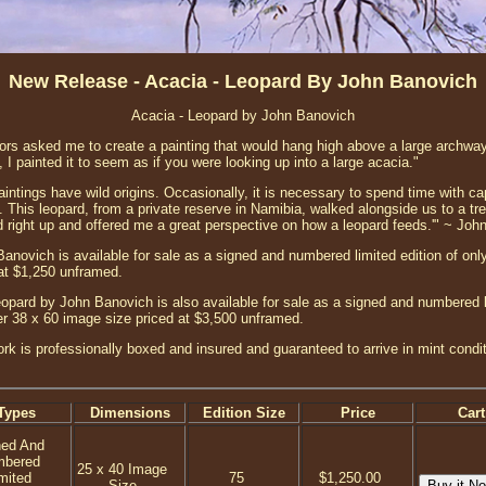
New Release - Acacia - Leopard By John Banovich
Acacia - Leopard by John Banovich
ors asked me to create a painting that would hang high above a large archway
, I painted it to seem as if you were looking up into a large acacia."
intings have wild origins. Occasionally, it is necessary to spend time with ca
s. This leopard, from a private reserve in Namibia, walked alongside us to a t
 right up and offered me a great perspective on how a leopard feeds.'" ~ Joh
anovich is available for sale as a signed and numbered limited edition of only
at $1,250 unframed.
opard by John Banovich is also available for sale as a signed and numbered li
ger 38 x 60 image size priced at $3,500 unframed.
ork is professionally boxed and insured and guaranteed to arrive in mint condi
Types
Dimensions
Edition Size
Price
Cart
ned And
mbered
25 x 40 Image
mited
75
$1,250.00
Size