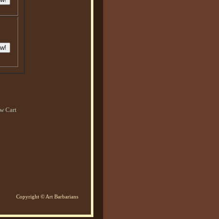
w Cart
Copyright © Art Barbarians