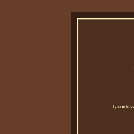
Type in keywo