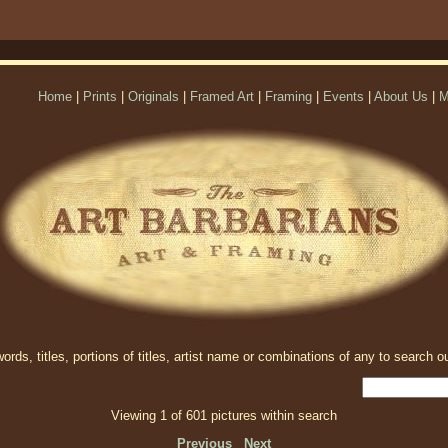
Home
|
Prints
|
Originals
|
Framed Art
|
Framing
|
Events
|
About Us
|
M
rds, titles, portions of titles, artist name or combinations of any to search ou
Viewing 1 of 601 pictures within search
Previous
Next