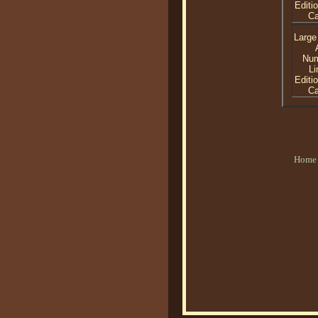
Editi
C
Large
Nu
Li
Editi
C
Home