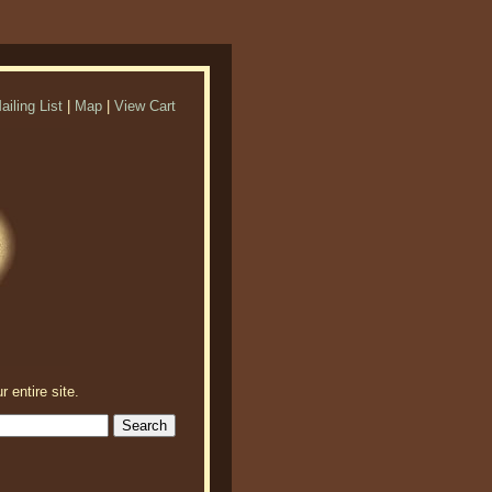
ailing List
|
Map
|
View Cart
r entire site.