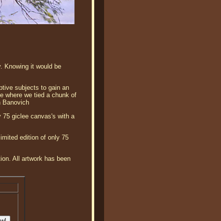
. Knowing it would be
ptive subjects to gain an
ree where we tied a chunk of
n Banovich
 75 giclee canvas's with a
mited edition of only 75
tion. All artwork has been