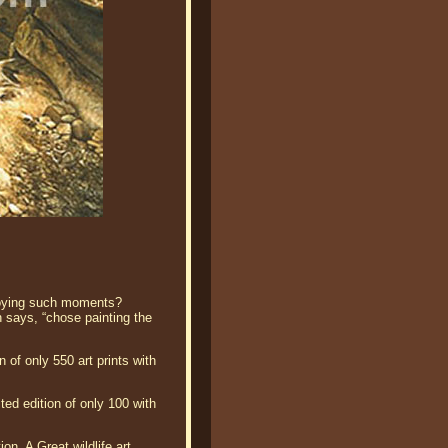
njoying such moments?
n says, “chose painting the
of only 550 art prints with
ed edition of only 100 with
on. A Great wildlife art