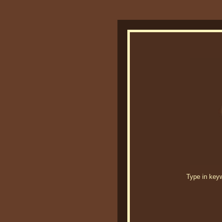
Type in keywo