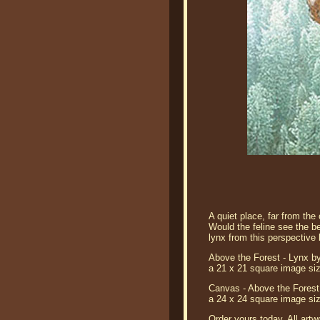
A quiet place, far from th
Would the feline see the be
lynx from this perspective 
Above the Forest - Lynx by
a 21 x 21 square image siz
Canvas - Above the Forest 
a 24 x 24 square image siz
Order yours today. All artw