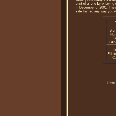
print of a lone Lynx laying
in December of 2001. They a
sale framed any way you w
Sig
Nu
Li
Editi
Li
Editi
C
Home