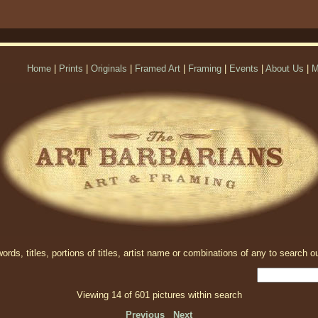
Home
|
Prints
|
Originals
|
Framed Art
|
Framing
|
Events
|
About Us
|
M
rds, titles, portions of titles, artist name or combinations of any to search ou
Viewing 14 of 601 pictures within search
Previous
Next