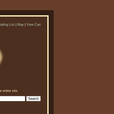
ailing List
|
Map
|
View Cart
r entire site.