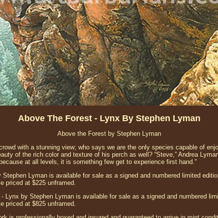
Above The Forest - Lynx By Stephen Lyman
Above the Forest by Stephen Lyman
e crowd with a stunning view; who says we are the only species capable of e
auty of the rich color and texture of his perch as well? “Steve,” Andrea Lyma
because at all levels, it is something few get to experience first hand.”
 Stephen Lyman is available for sale as a signed and numbered limited edition 
e priced at $225 unframed.
- Lynx by Stephen Lyman is available for sale as a signed and numbered limit
e priced at $825 unframed.
ork is professionally boxed and insured and guaranteed to arrive in mint conditi