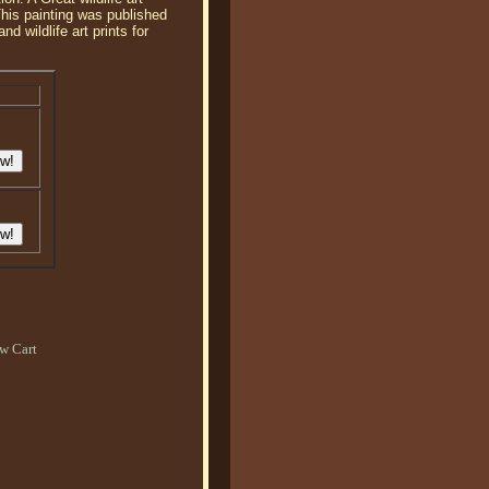
This painting was published
 wildlife art prints for
w Cart