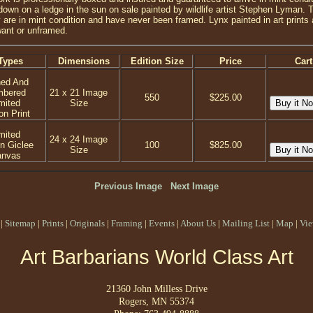
 down on a ledge in the sun on sale painted by wildlife artist Stephen Lyman. 
re in mint condition and have never been framed. Lynx painted in art prints and
ant or unframed.
Types
Dimensions
Edition Size
Price
Cart
ned And
mbered
21 x 21 Image
550
$225.00
mited
Size
on Print
mited
24 x 24 Image
on Giclee
100
$825.00
Size
anvas
Previous Image
Next Image
|
Sitemap
|
Prints
|
Originals
|
Framing
|
Events
|
About Us
|
Mailing List
|
Map
|
Vie
Art Barbarians World Class Art
21360 John Milless Drive
Rogers, MN 55374