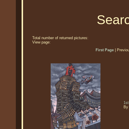
Searc
Total number of returned pictures:
View page:
First Page
| Previo
1st
By 