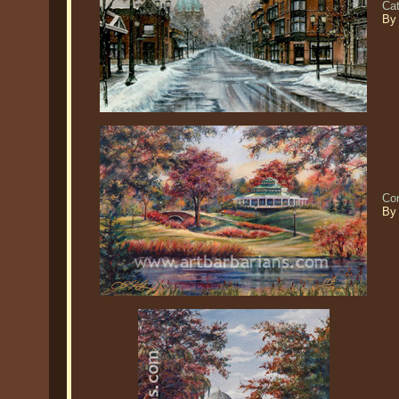
Cat
By
Co
By