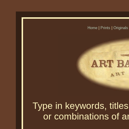
Home
|
Prints
|
Originals
Type in keywords, titles,
or combinations of an