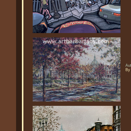
Aut
By