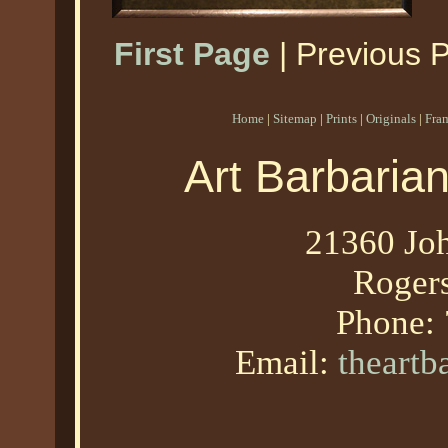
First Page
| Previous 
Home
|
Sitemap
|
Prints
|
Originals
|
Fra
Art Barbaria
21360 Joh
Roger
Phone:
Email:
theart