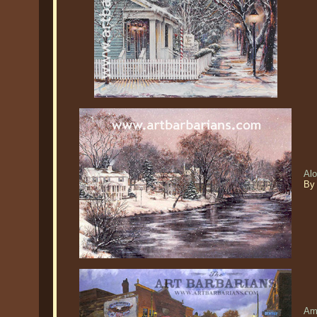
Al
By
Am