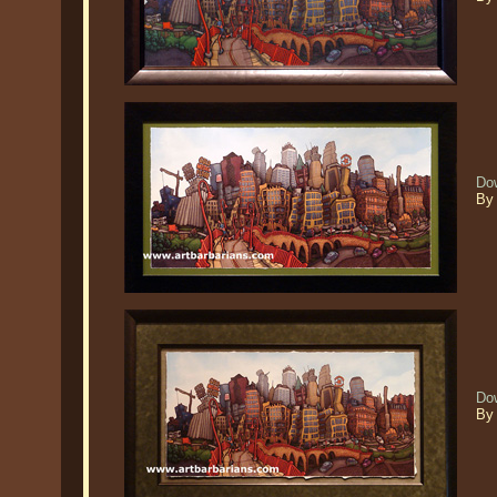
Do
By 
Do
By 