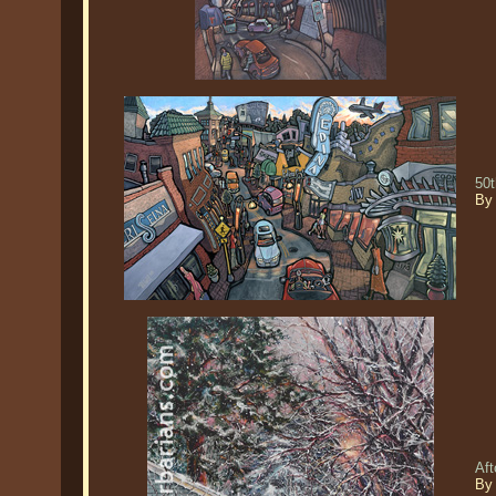
50t
By 
Af
By