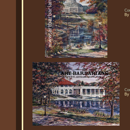
Co
By
Co
By