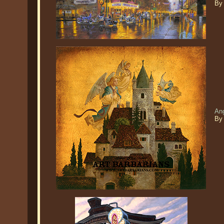
By
An
By