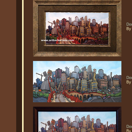
Do
By 
Do
By 
Do
By 