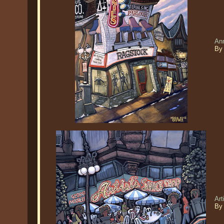
Ann
By 
Art
By 