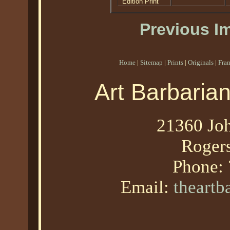
Edition Print
Previous I
Home
|
Sitemap
|
Prints
|
Originals
|
Fra
Art Barbaria
21360 Joh
Roger
Phone:
Email:
theart