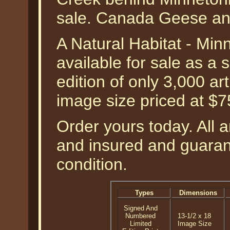
sale. Canada Geese and
A Natural Habitat - Mi
available for sale as a
edition of only 3,000 art
image size priced at $
Order yours today. All a
and insured and guarant
condition.
Types
Dimensions
Signed And
Numbered
13-1/2 x 18
Limited
Image Size