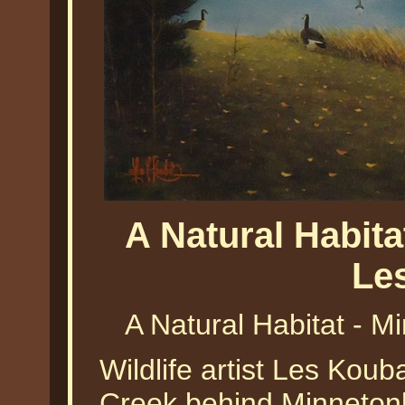
A Natural Habit
Le
A Natural Habitat - 
Wildlife artist Les Kou
Creek behind Minnetonka 