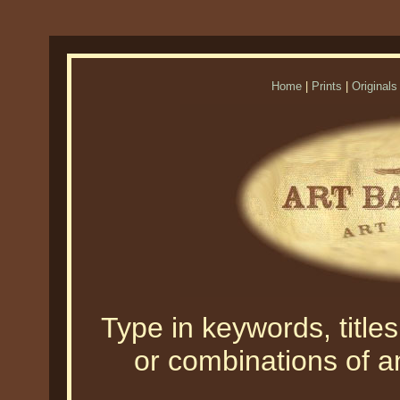
Home
|
Prints
|
Originals
Type in keywords, titles,
or combinations of an