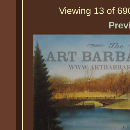
Viewing 13 of 690
Prev