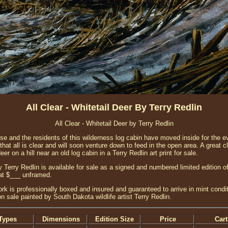
All Clear - Whitetail Deer By Terry Redlin
All Clear - Whitetail Deer by Terry Redlin
se and the residents of this wilderness log cabin have moved inside for the ev
that all is clear and will soon venture down to feed in the open area. A great c
deer on a hill near an old log cabin in a Terry Redlin art print for sale.
y Terry Redlin is available for sale as a signed and numbered limited edition of
at $___ unframed.
ork is professionally boxed and insured and guaranteed to arrive in mint condit
on sale painted by South Dakota wildlife artist Terry Redlin.
Types
Dimensions
Edition Size
Price
Cart