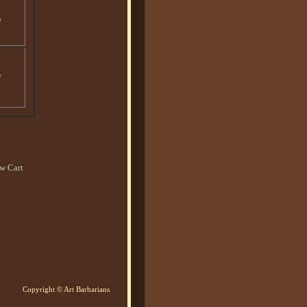
o
o
w Cart
Copyright © Art Barbarians