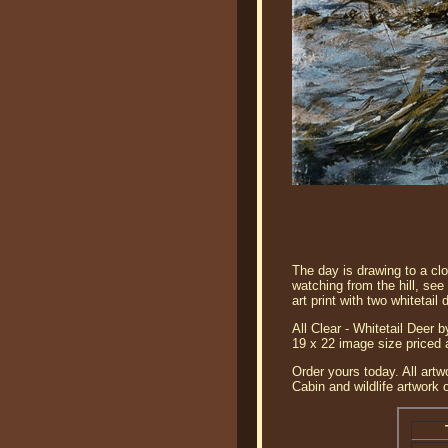
The day is drawing to a clo
watching from the hill, see 
art print with two whitetail 
All Clear - Whitetail Deer b
19 x 22 image size priced 
Order yours today. All artw
Cabin and wildlife artwork 