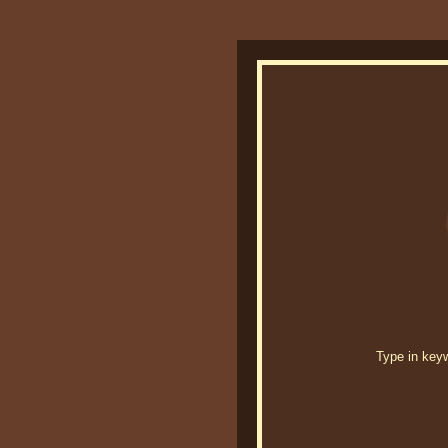
Type in keywo