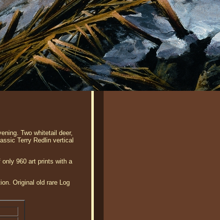
ening. Two whitetail deer,
lassic Terry Redlin vertical
 only 960 art prints with a
ion. Original old rare Log