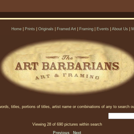
Home
|
Prints
|
Originals
|
Framed Art
|
Framing
|
Events
|
About Us
|
M
rds, titles, portions of titles, artist name or combinations of any to search ou
Viewing 28 of 690 pictures within search
Previous
Next