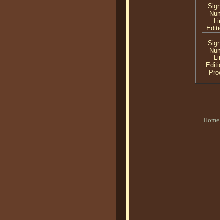
Sig
Nu
Li
Editi
Sig
Nu
Li
Editi
Proo
Home