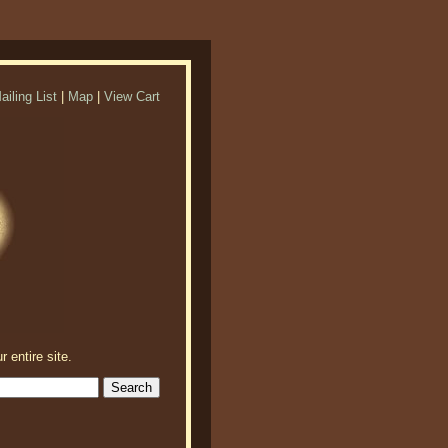
ailing List
|
Map
|
View Cart
r entire site.