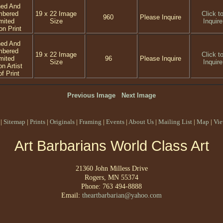
ned And
mbered
19 x 22 Image
Click t
960
Please Inquire
mited
Size
Inquire
on Print
ned And
mbered
19 x 22 Image
Click t
mited
96
Please Inquire
Size
Inquire
on Artist
f Print
Previous Image
Next Image
|
Sitemap
|
Prints
|
Originals
|
Framing
|
Events
|
About Us
|
Mailing List
|
Map
|
Vie
Art Barbarians World Class Art
21360 John Milless Drive
Rogers, MN 55374
Phone: 763 494-8888
Email:
theartbarbarian@yahoo.com