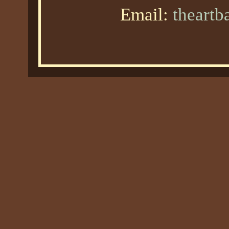
Email:
theart