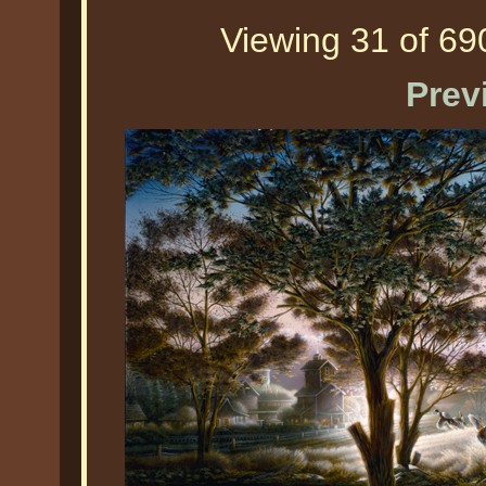
Viewing 31 of 690
Prev