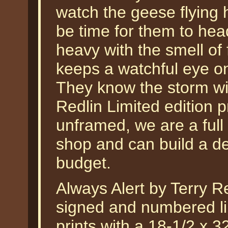
watch the geese flying 
be time for them to hea
heavy with the smell of
keeps a watchful eye o
They know the storm will
Redlin Limited edition pr
unframed, we are a full
shop and can build a de
budget.
Always Alert by Terry Re
signed and numbered lim
prints with a 18-1/2 x 