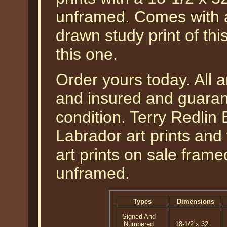
unframed. Comes with a
drawn study print of th
this one.
Order yours today. All a
and insured and guarant
condition. Terry Redlin
Labrador art prints and 
art prints on sale fram
unframed.
Types
Dimensions
Signed And
Numbered
18-1/2 x 32