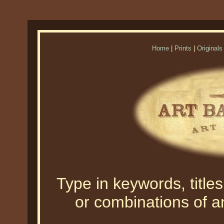
Home
|
Prints
|
Originals
Type in keywords, titles,
or combinations of an