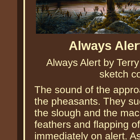
Always Aler
Always Alert by Ter
sketch co
The sound of the approa
the pheasants. They su
the slough and the machi
feathers and flapping o
immediately on alert. As