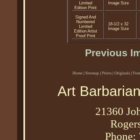
Limited
Image Size
Edition Print
Signed And
Numbered
18-1/2 x 32
Limited
Image Size
Edition Artist
Proof Print
Previous I
Home
|
Sitemap
|
Prints
|
Originals
|
Fra
Art Barbaria
21360 Joh
Roger
Phone: