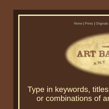
Home
|
Prints
|
Originals
Type in keywords, titles,
or combinations of an