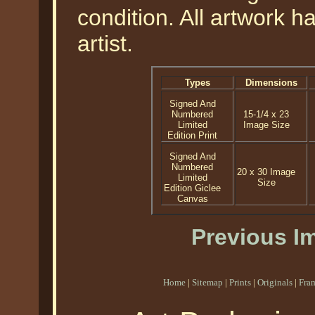
condition. All artwork 
artist.
Types
Dimensions
Signed And
Numbered
15-1/4 x 23
Limited
Image Size
Edition Print
Signed And
Numbered
20 x 30 Image
Limited
Size
Edition Giclee
Canvas
Previous I
Home
|
Sitemap
|
Prints
|
Originals
|
Fra