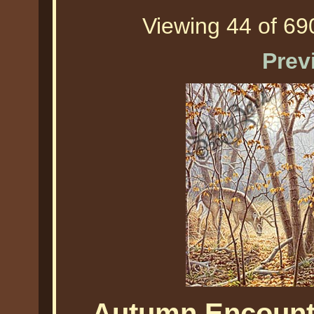
Viewing 44 of 690
Prev
Autumn Encounte