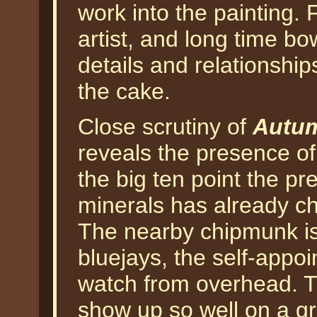
work into the painting. 
artist, and long time bow
details and relationship
the cake.
Close scrutiny of
Autum
reveals the presence of
the big ten point the pr
minerals has already ch
The nearby chipmunk is 
bluejays, the self-appoi
watch from overhead. T
show up so well on a g