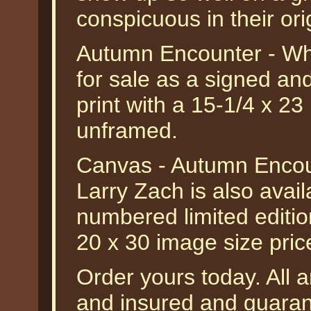
conspicuous in their or
Autumn Encounter - Whi
for sale as a signed an
print with a 15-1/4 x 23
unframed.
Canvas - Autumn Encoun
Larry Zach is also avail
numbered limited editio
20 x 30 image size pri
Order yours today. All a
and insured and guarant