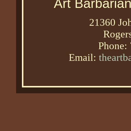
Art Barbaria
21360 Joh
Roger
Phone:
Email:
theart