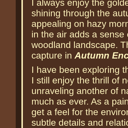
I always enjoy the gold
shining through the autu
appealing on hazy morn
in the air adds a sense
woodland landscape. Th
capture in
Autumn Enco
I have been exploring t
I still enjoy the thrill o
unraveling another of na
much as ever. As a pain
get a feel for the envir
subtle details and relat