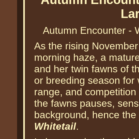
La
Autumn Encounter - W
As the rising November
morning haze, a mature 
and her twin fawns of the
or breeding season for 
range, and competition 
the fawns pauses, sensi
background, hence the t
Whitetail
.