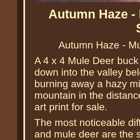
Autumn Haze - 
Autumn Haze - Mu
A 4 x 4 Mule Deer buck 
down into the valley be
burning away a hazy mis
mountain in the distance
art print for sale.
The most noticeable dif
and mule deer are the si