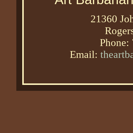
21360 Joh
Roger
Phone:
Email:
theart