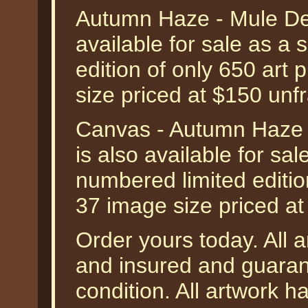
Autumn Haze - Mule Dee
available for sale as a
edition of only 650 art 
size priced at $150 unf
Canvas - Autumn Haze 
is also available for sa
numbered limited editio
37 image size priced a
Order yours today. All a
and insured and guarant
condition. All artwork 