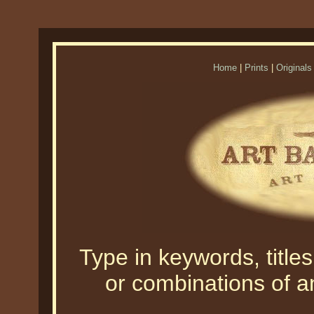
Home
|
Prints
|
Originals
Type in keywords, titles,
or combinations of an