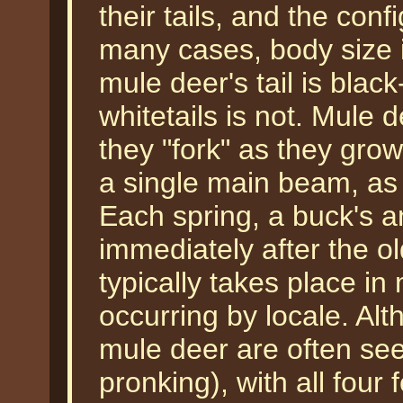
their tails, and the confi
many cases, body size i
mule deer's tail is blac
whitetails is not. Mule d
they "fork" as they gro
a single main beam, as i
Each spring, a buck's an
immediately after the o
typically takes place in
occurring by locale. Al
mule deer are often seen
pronking), with all four