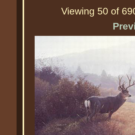
Viewing 50 of 690
Prev