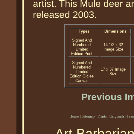
artist. This Mule deer a
released 2003.
Types
Dimensions
Signed And
Numbered
14-1/2 x 32
Limited
Image Size
Edition Print
Signed And
Numbered
17 x 37 Image
Limited
Size
Edition Giclee'
Canvas
Previous I
Home
|
Sitemap
|
Prints
|
Originals
|
Fra
Art Barbaria