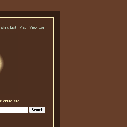
ailing List
|
Map
|
View Cart
r entire site.