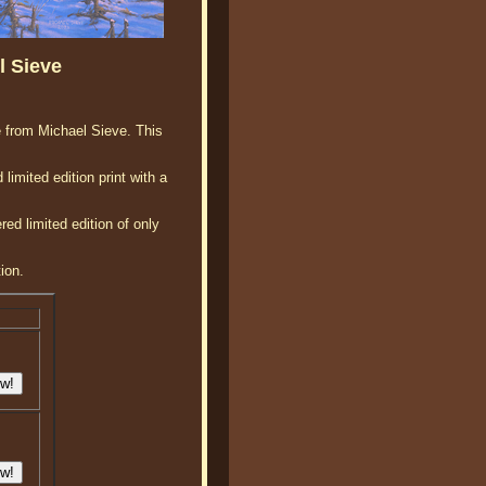
l Sieve
se from Michael Sieve. This
limited edition print with a
ed limited edition of only
ion.