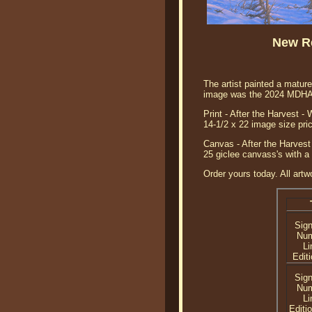
New Re
The artist painted a mature
image was the 2024 MDHA p
Print - After the Harvest -
14-1/2 x 22 image size pri
Canvas - After the Harvest 
25 giclee canvass's with a
Order yours today. All artw
Sig
Nu
Li
Editi
Sig
Nu
Li
Editi