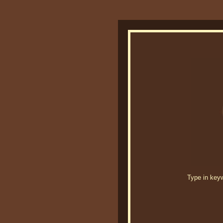
Type in keywo