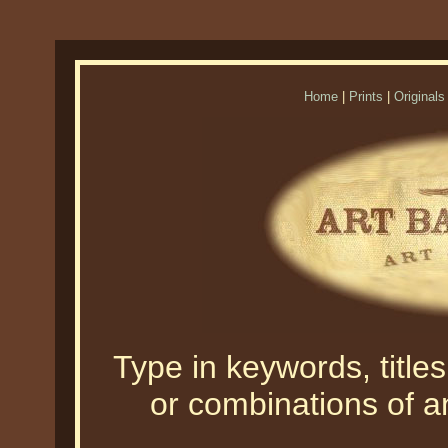
Home
|
Prints
|
Originals
Type in keywords, titles,
or combinations of an