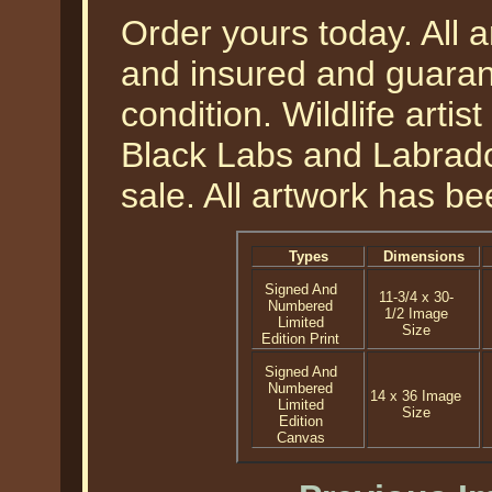
Order yours today. All a
and insured and guarant
condition. Wildlife arti
Black Labs and Labrador'
sale. All artwork has be
Types
Dimensions
Signed And
11-3/4 x 30-
Numbered
1/2 Image
Limited
Size
Edition Print
Signed And
Numbered
14 x 36 Image
Limited
Size
Edition
Canvas