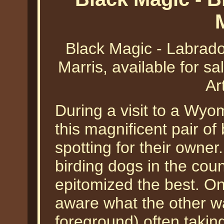
Black Magic - Labrador
Marris, available for sa
Ar
During a visit to a Wy
this magnificent pair of
spotting for their owner
birding dogs in the coun
epitomized the best. O
aware what the other wa
foreground) often takin