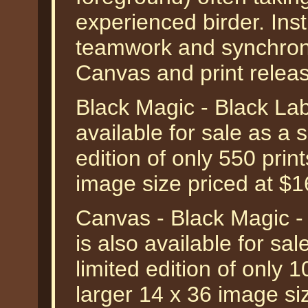
experienced birder. Inst
teamwork and synchronic
Canvas and print relea
Black Magic - Black Lab
available for sale as a
edition of only 550 prin
image size priced at $
Canvas - Black Magic -
is also available for s
limited edition of only 
larger 14 x 36 image si