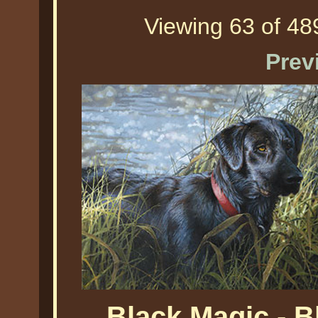
Viewing 63 of 489
Prev
Black Magic - 