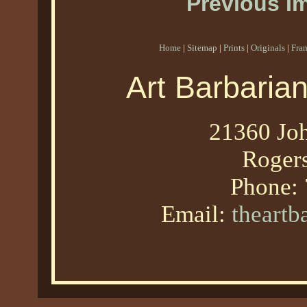
Previous I
Home
|
Sitemap
|
Prints
|
Originals
|
Fra
Art Barbaria
21360 Joh
Roger
Phone:
Email:
theart