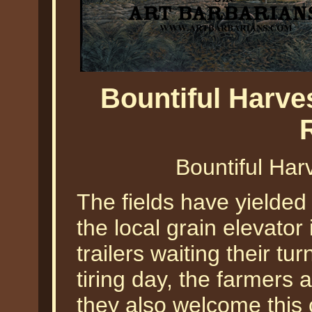
Bountiful Harves
Bountiful Harv
The fields have yielded 
the local grain elevator
trailers waiting their tu
tiring day, the farmers 
they also welcome this