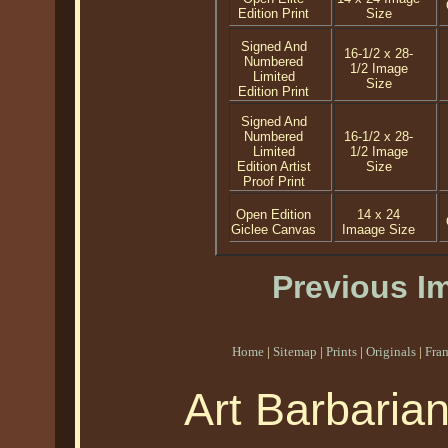
Edition Print
Size
Signed And
16-1/2 x 28-
Numbered
1/2 Image
Limited
Size
Edition Print
Signed And
Numbered
16-1/2 x 28-
Limited
1/2 Image
Edition Artist
Size
Proof Print
Open Edition
14 x 24
Giclee Canvas
Imaage Size
Previous I
Home
|
Sitemap
|
Prints
|
Originals
|
Fra
Art Barbaria