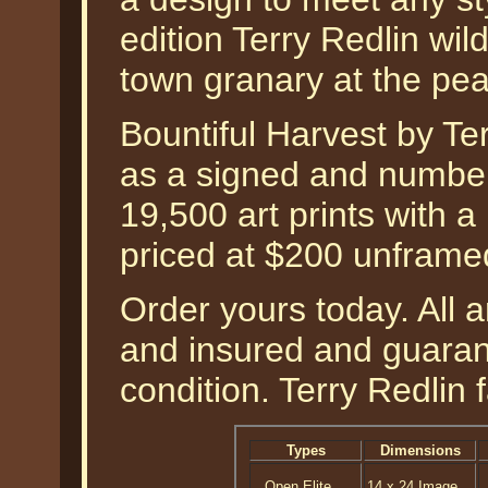
edition Terry Redlin wild
town granary at the pea
Bountiful Harvest by Ter
as a signed and numbere
19,500 art prints with a
priced at $200 unframe
Order yours today. All a
and insured and guarant
condition. Terry Redlin 
Types
Dimensions
Open Elite
14 x 24 Image