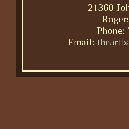
21360 Joh
Roger
Phone:
Email:
theart