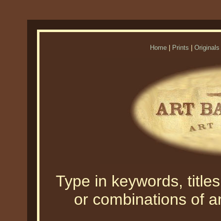
Home
|
Prints
|
Originals
Type in keywords, titles,
or combinations of an