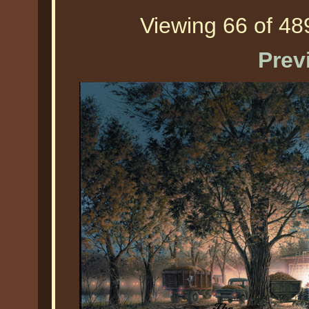
Viewing 66 of 489
Prev