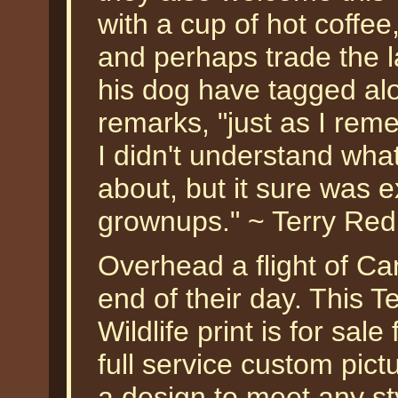
with a cup of hot coffee
and perhaps trade the l
his dog have tagged alo
remarks, "just as I rem
I didn't understand wha
about, but it sure was e
grownups." ~ Terry Red
Overhead a flight of Ca
end of their day. This Te
Wildlife print is for sa
full service custom pic
a design to meet any sty